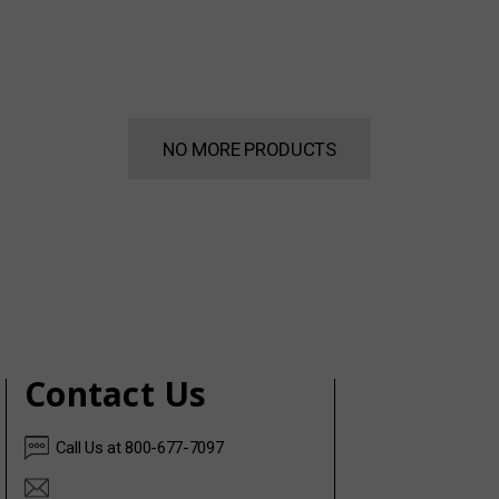
NO MORE PRODUCTS
Contact Us
Call Us at 800-677-7097