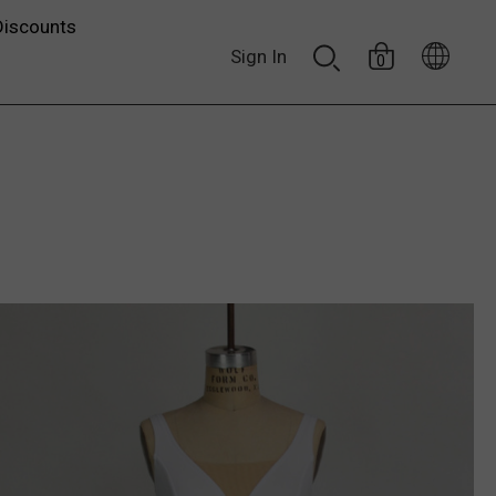
Discounts
Sign In
0