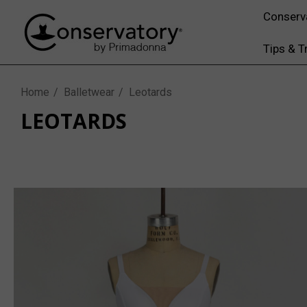
Conserv
Tips & T
Home
Balletwear
Leotards
LEOTARDS