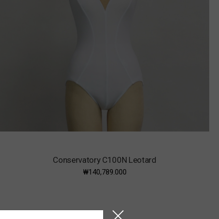
Conservatory C100N Leotard
₩140,789.000