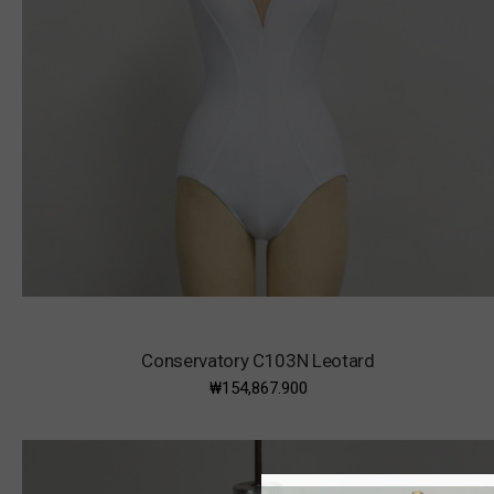
Conservatory C103N Leotard
₩154,867.900