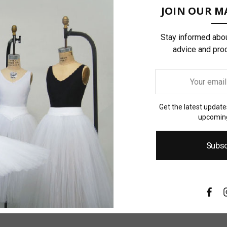
JOIN OUR MA
Stay informed abou
advice and pro
Your
email
address
Get the latest updat
upcoming
Subsc