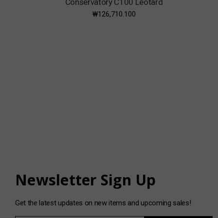
Conservatory C100 Leotard
₩126,710.100
Newsletter Sign Up
Get the latest updates on new items and upcoming sales!