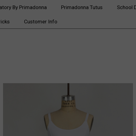
atory By Primadonna
Primadonna Tutus
School 
ricks
Customer Info