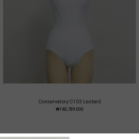
Conservatory C103 Leotard
₩140,789.000