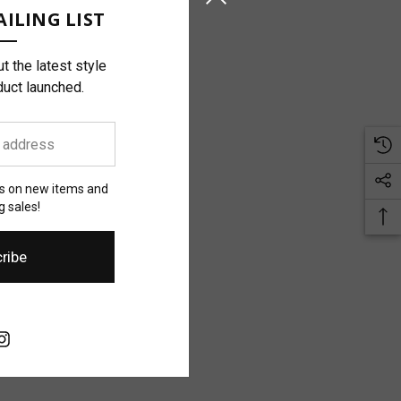
ILING LIST
t the latest style
duct launched.
es on new items and
 sales!
ribe