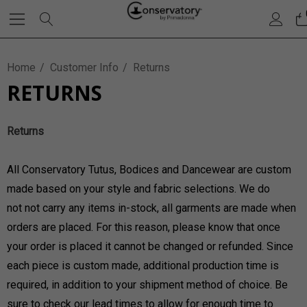
Home
Customer Info
Returns
RETURNS
Returns
All Conservatory Tutus, Bodices and Dancewear are custom
made based on your style and fabric selections. We do
not not carry any items in-stock, all garments are made when
orders are placed. For this reason, please know that once
your order is placed it cannot be changed or refunded. Since
each piece is custom made, additional production time is
required, in addition to your shipment method of choice. Be
sure to check our lead times to allow for enough time to