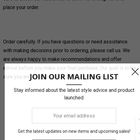
place your order.
Order carefully. If you have questions or need assistance
with making decisions prior to ordering, please call us. We
are always happy to make recommendations and offer
advice before you make your final purchase. Our goal is to be
JOIN OUR MAILING LIST
sure you are always satisfied with your garments!
Stay informed about the latest style advice and product
launched.
Your
email
address
Get the latest updates on new items and upcoming sales!