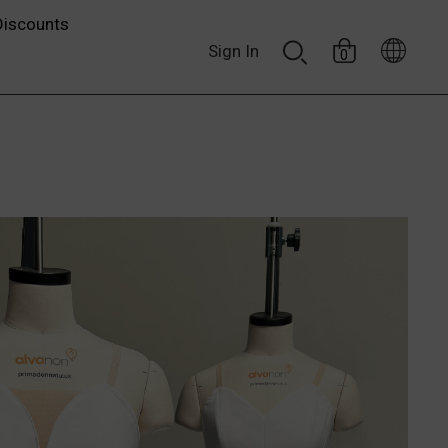
Discounts
Sign In
0