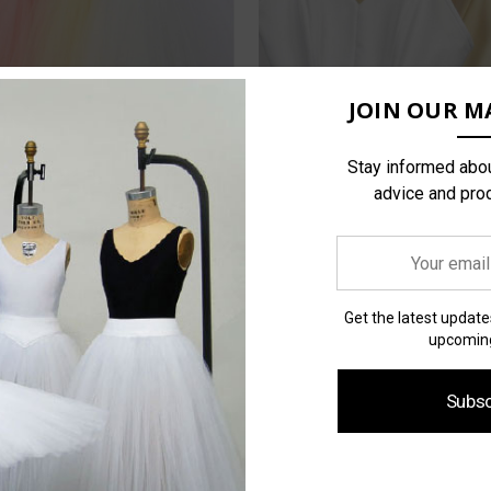
JOIN OUR MA
Stay informed abou
advice and pro
Your
email
address
Get the latest updat
upcoming
Subsc