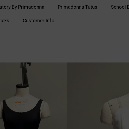
atory By Primadonna
Primadonna Tutus
School 
ricks
Customer Info