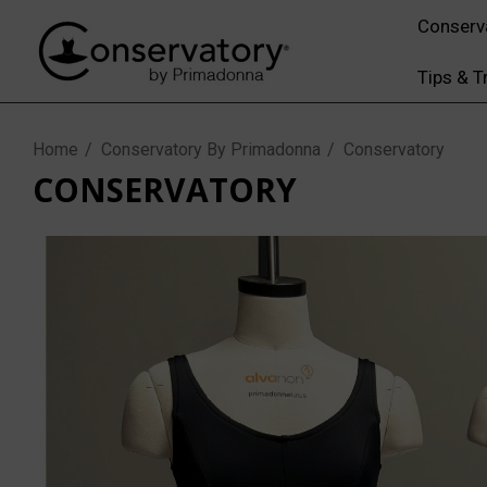
Conserv
Tips & T
Home
Conservatory By Primadonna
Conservatory
CONSERVATORY