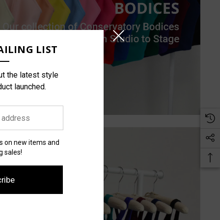
ILING LIST
t the latest style
duct launched.
es on new items and
 sales!
ribe