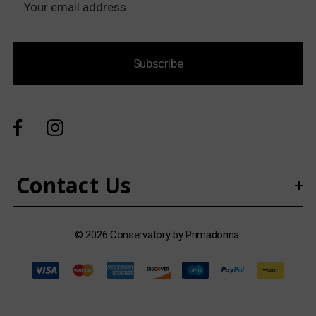
m
a
i
Subscribe
l
A
d
d
r
e
s
Contact Us
s
© 2026 Conservatory by Primadonna.