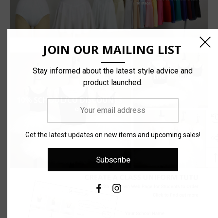
JOIN OUR MAILING LIST
Stay informed about the latest style advice and
product launched.
Your
email
address
Get the latest updates on new items and upcoming sales!
Subscribe