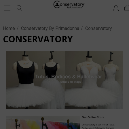
Home
Conservatory By Primadonna
Conservatory
CONSERVATORY