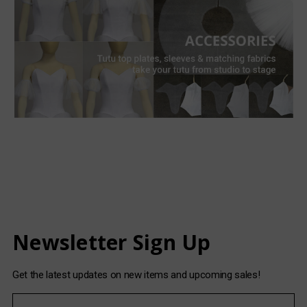
Newsletter Sign Up
Get the latest updates on new items and upcoming sales!
E