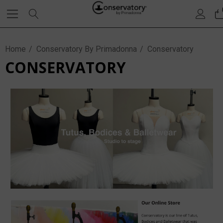
Home
Conservatory By Primadonna
Conservatory
CONSERVATORY