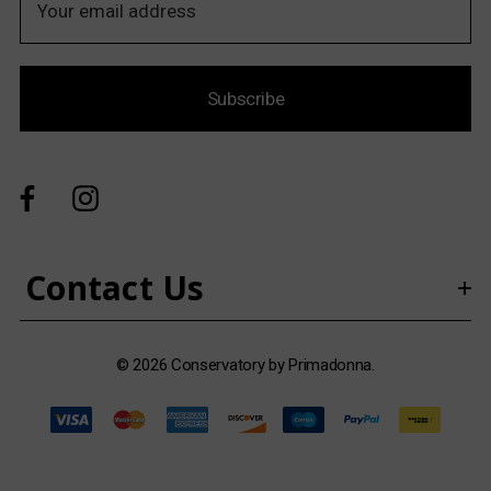
m
a
i
Subscribe
l
A
d
d
r
e
s
Contact Us
s
© 2026 Conservatory by Primadonna.