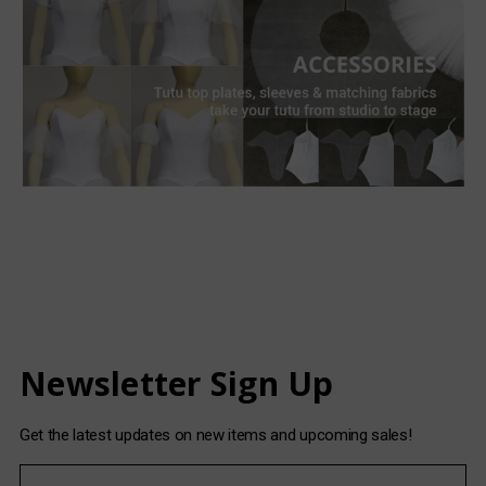
Newsletter Sign Up
Get the latest updates on new items and upcoming sales!
E