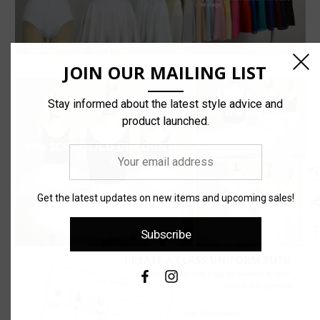
JOIN OUR MAILING LIST
Stay informed about the latest style advice and
product launched.
Your
email
address
Get the latest updates on new items and upcoming sales!
Subscribe