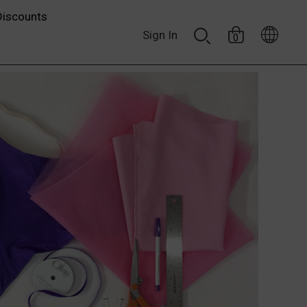
Discounts
Sign In
0