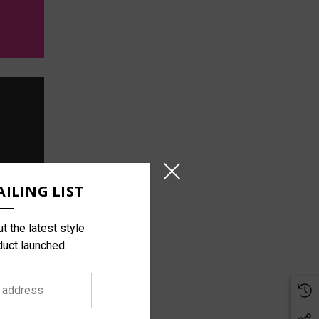
ILING LIST
t the latest style
duct launched.