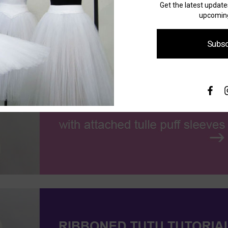
Get the latest updat
upcoming
Subsc