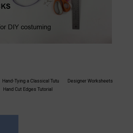
Hand-Tying a Classical Tutu
Designer Worksheets
Hand Cut Edges Tutorial