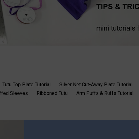
Tutu Top Plate Tutorial
Silver Net Cut-Away Plate Tutorial
uffed Sleeves
Ribboned Tutu
Arm Puffs & Ruffs Tutorial