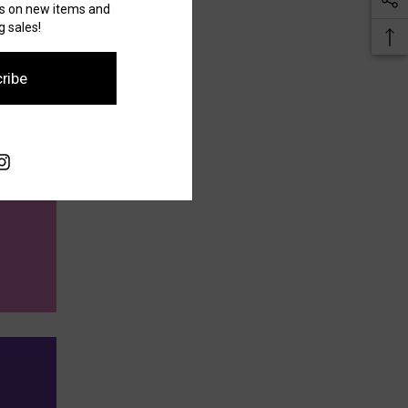
es on new items and
 sales!
ribe