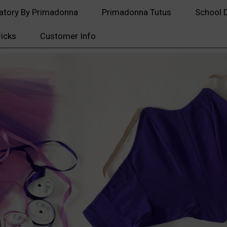
atory By Primadonna
Primadonna Tutus
School 
ricks
Customer Info