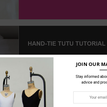
JOIN OUR MA
Stay informed abou
advice and pro
Your
email
address