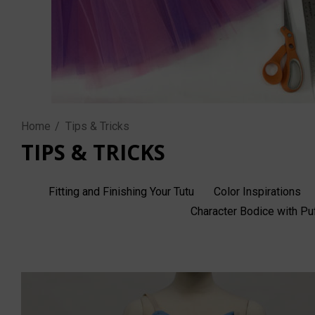
Home
Tips & Tricks
TIPS & TRICKS
Fitting and Finishing Your Tutu
Color Inspirations
Character Bodice with P