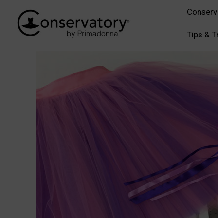
Conserv
Tips & T