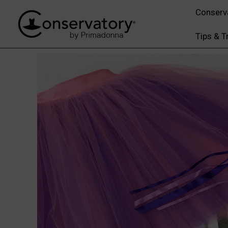
Conserv
Tips & T