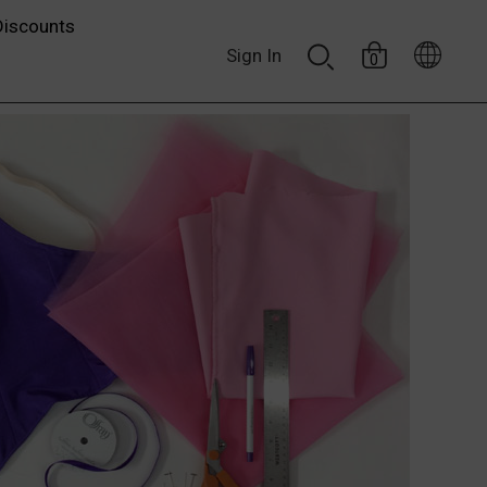
Discounts
Sign In
0