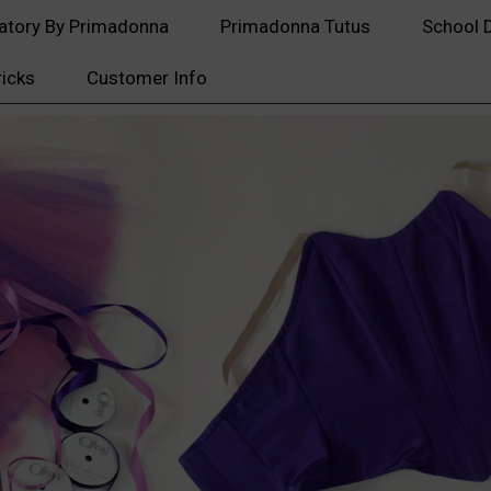
atory By Primadonna
Primadonna Tutus
School 
ricks
Customer Info