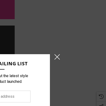
ILING LIST
t the latest style
duct launched.