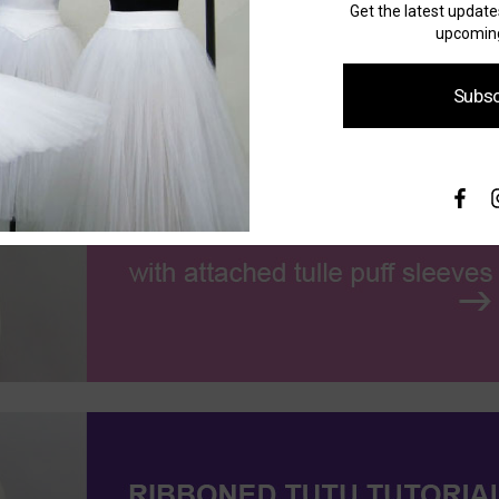
Get the latest updat
upcoming
Subsc