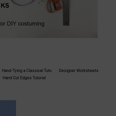
Hand-Tying a Classical Tutu
Designer Worksheets
Hand Cut Edges Tutorial