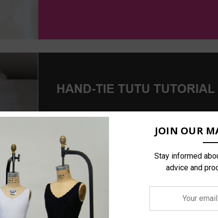
JOIN OUR MA
Stay informed abou
advice and pro
Your
email
address