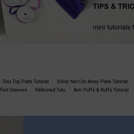
Tutu Top Plate Tutorial
Silver Net Cut-Away Plate Tutorial
uffed Sleeves
Ribboned Tutu
Arm Puffs & Ruffs Tutorial