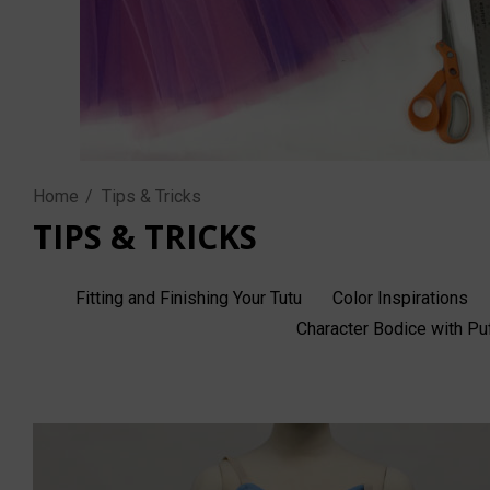
Home
Tips & Tricks
TIPS & TRICKS
Fitting and Finishing Your Tutu
Color Inspirations
Character Bodice with P