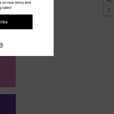
es on new items and
 sales!
ribe