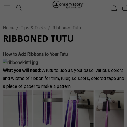
Home
Tips & Tricks
Ribboned Tutu
RIBBONED TUTU
How to Add Ribbons to Your Tutu
What you will need:
A tutu to use as your base, various colors
and widths of ribbon for trim, ruler, scissors, colored tape and
a piece of paper to make a pattern.