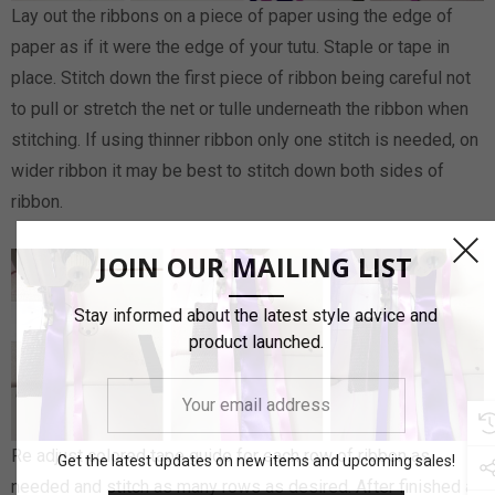
Lay out the ribbons on a piece of paper using the edge of
paper as if it were the edge of your tutu. Staple or tape in
place. Stitch down the first piece of ribbon being careful not
to pull or stretch the net or tulle underneath the ribbon when
stitching. If using thinner ribbon only one stitch is needed, on
wider ribbon it may be best to stitch down both sides of
ribbon.
JOIN OUR MAILING LIST
Stay informed about the latest style advice and
product launched.
Your
email
address
Re adjust colored tape guide for each row of ribbon as
Get the latest updates on new items and upcoming sales!
needed and stitch as many rows as desired. After finished a