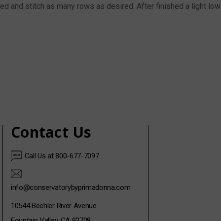
d and stitch as many rows as desired. After finished a light low-h
Contact Us
Call Us at 800-677-7097
info@conservatorybyprimadonna.com
10544 Bechler River Avenue
Fountain Valley, CA 92708