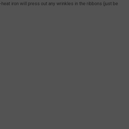
eat iron will press out any wrinkles in the ribbons (just be