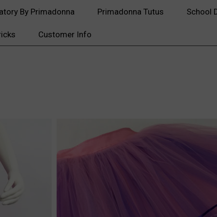
atory By Primadonna
Primadonna Tutus
School 
ricks
Customer Info