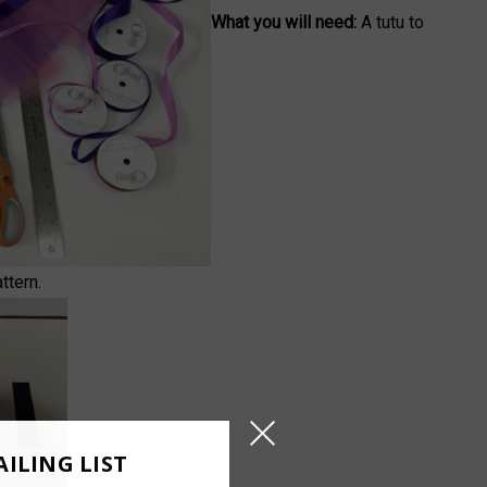
What you will need:
A tutu to
ttern.
ILING LIST