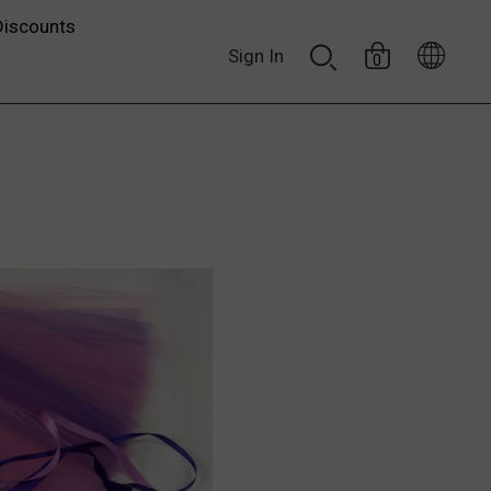
Discounts
Sign In
0