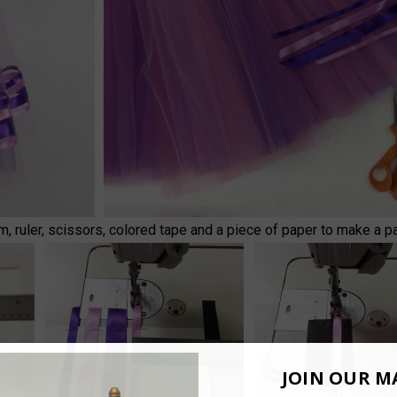
m, ruler, scissors, colored tape and a piece of paper to make a pa
JOIN OUR MA