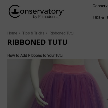
Conserv
Tips & T
Home
Tips & Tricks
Ribboned Tutu
RIBBONED TUTU
How to Add Ribbons to Your Tutu