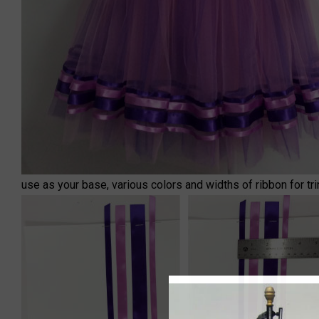
use as your base, various colors and widths of ribbon for tri