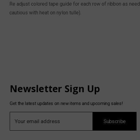
Re adjust colored tape guide for each row of ribbon as neede
cautious with heat on nylon tulle).
Newsletter Sign Up
Get the latest updates on new items and upcoming sales!
E
Subscribe
m
a
i