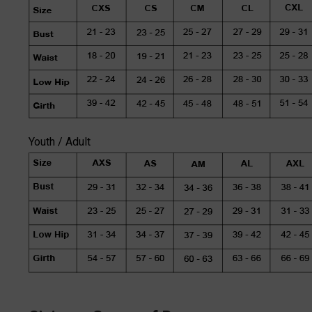
Youth / Adult