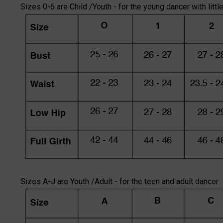
Sizes 0-6 are Child /Youth - for the young dancer with littl
Sizes A-J are Youth /Adult - for the teen and adult dancer