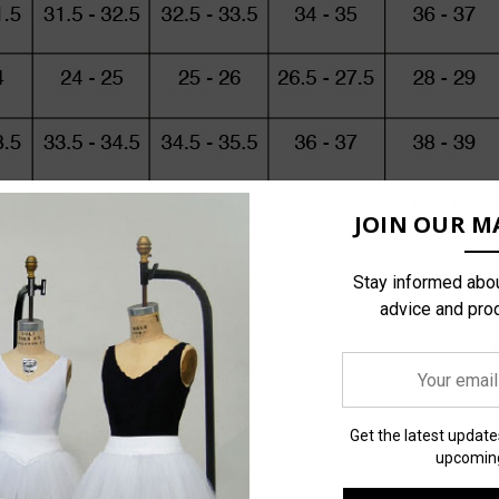
JOIN OUR MA
Stay informed abou
advice and pro
Your
email
address
Get the latest updat
upcoming