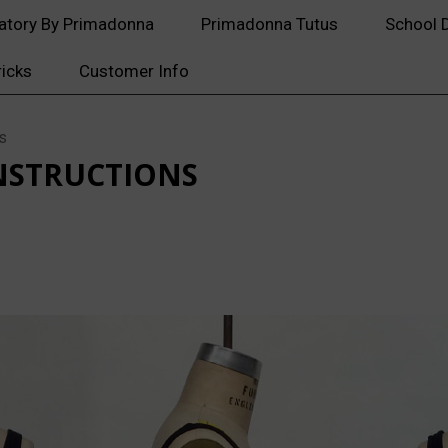
atory By Primadonna
Primadonna Tutus
School 
ricks
Customer Info
s
NSTRUCTIONS