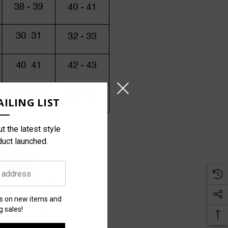
ILING LIST
t the latest style
duct launched.
es on new items and
 sales!