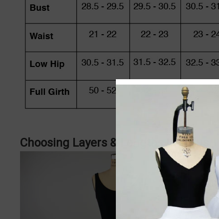
Choosing Layers & Lengths in Tutus