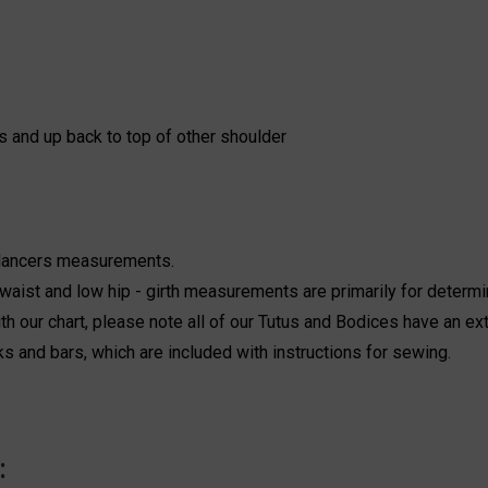
s and up back to top of other shoulder
 dancers measurements.
aist and low hip - girth measurements are primarily for determi
h our chart, please note all of our Tutus and Bodices have an ext
ks and bars, which are included with instructions for sewing.
: