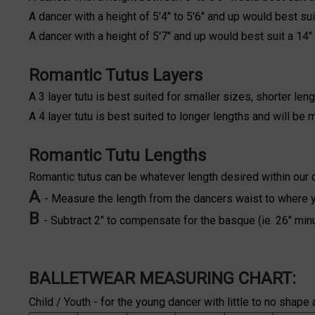
A dancer with a height of 5'4" to 5'6" and up would best suit
A dancer with a height of 5'7" and up would best suit a 14" 
Romantic Tutus Layers
A 3 layer tutu is best suited for smaller sizes, shorter leng
A 4 layer tutu is best suited to longer lengths and will be
Romantic Tutu Lengths
Romantic tutus can be whatever length desired within our 
A
- Measure the length from the dancers waist to where you
B
- Subtract 2" to compensate for the basque (ie. 26" min
BALLETWEAR MEASURING CHART:
Child / Youth - for the young dancer with little to no shape 