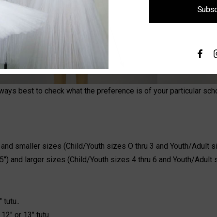
Subsc
lways best to check what the preference is of your particular sc
) and smaller sizes (Child/Youth sizes O thru 3 and Youth/Adult si
15") and larger sizes (Child/Youth sizes 4 thru 6 and Youth/Adult 
 tutu..
12" or 13" tutu.