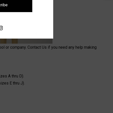
ribe
hool or company. Contact Us if you need any help making
zes A thru D).
sizes E thru J).