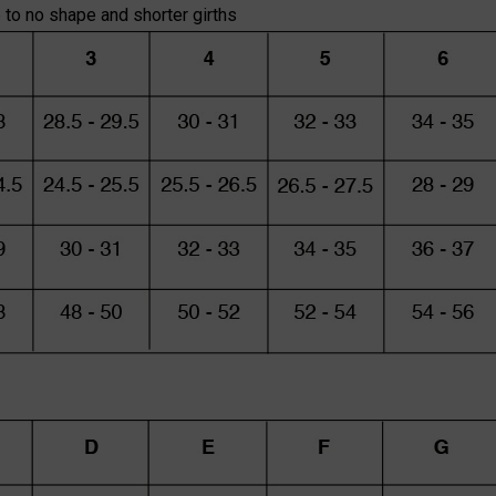
e to no shape and shorter girths