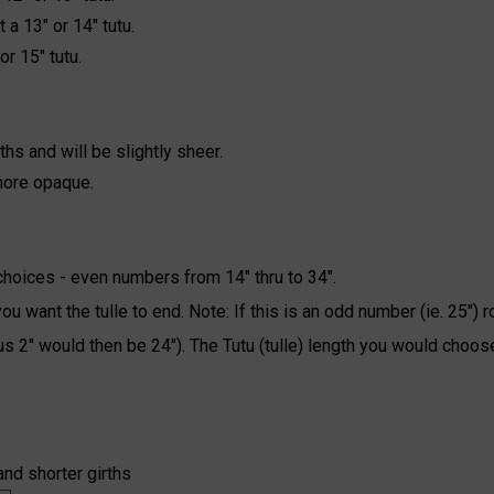
 a 13" or 14" tutu.
or 15" tutu.
ths and will be slightly sheer.
 more opaque.
choices - even numbers from 14" thru to 34".
 want the tulle to end. Note: If this is an odd number (ie. 25") r
us 2" would then be 24"). The Tutu (tulle) length you would choos
and shorter girths