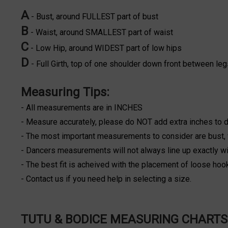
A
- Bust, around FULLEST part of bust
B
- Waist, around SMALLEST part of waist
C
- Low Hip, around WIDEST part of low hips
D
- Full Girth, top of one shoulder down front between leg
Measuring Tips:
- All measurements are in INCHES
- Measure accurately, please do NOT add extra inches to
- The most important measurements to consider are bust, w
- Dancers measurements will not always line up exactly wit
- The best fit is acheived with the placement of loose hoo
- Contact us if you need help in selecting a size.
TUTU & BODICE MEASURING CHARTS