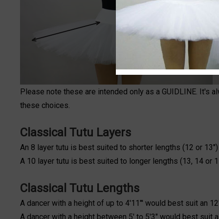
Please note these are intended only as a GUIDLINE. It's a
these choices.
Classical Tutu Layers
An 8 layer tutu is best suited to shorter lengths (12 or 13"
A 10 layer tutu is best suited to longer lengths (13, 14 or 
Classical Tutu Lengths
A dancer with a height of up to 4'11"' would best suit an 12"
A dancer with a height between 5' to 5'3" would best suit a 