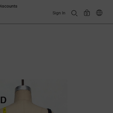
Discounts
Sign In
0