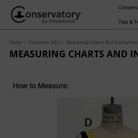
Conserv
Tips & T
Home
Customer Info
Measuring Charts And Instruction
MEASURING CHARTS AND I
How to Measure: