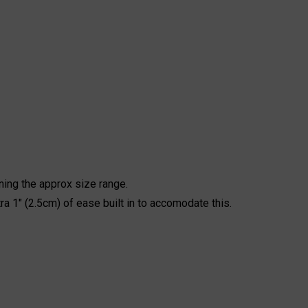
ning the approx size range.
ra 1" (2.5cm) of ease built in to accomodate this.