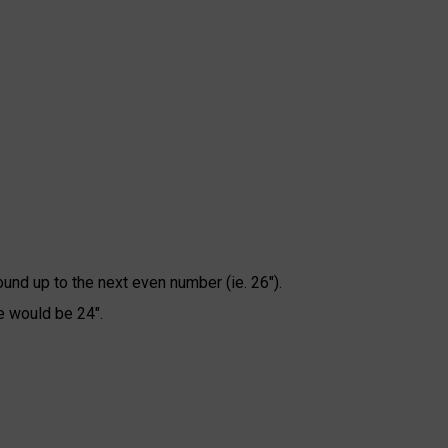
ound up to the next even number (ie. 26").
e would be 24".