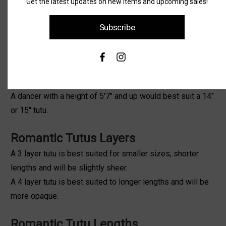
Get the latest updates on new items and upcoming sales!
A dancer with a height of up to 4'11"' would best suit an
12" tutu..
Subscribe
A dancer with a height between 5' to 5'3" would best suit a
12" or 13" tutu.
A dancer with a height of 5'4" to 5'6" and up would best
suit a 13" or 14" tutu.
A dancer with a height of 5'7" and up would best suit a 14"
or 15" tutu.
Romantic Tutus Layers
A 3 layer tutu is best suited for smaller sizes, shorter
lengths and will be slightly sheer.
A 4 layer tutu is best suited to longer lengths and will be
more opaque.
Romantic Tutu Lengths