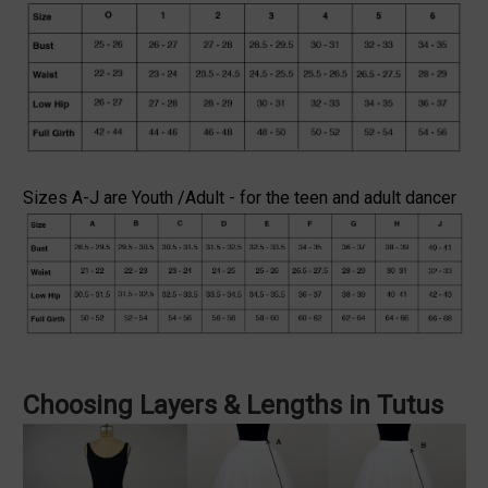
Sizes A-J are Youth /Adult - for the teen and adult dancer
Choosing Layers & Lengths in Tutus