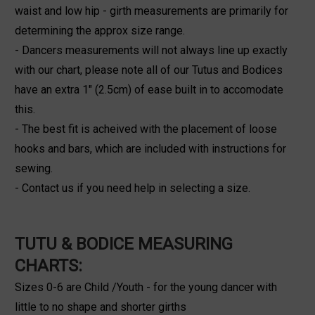
waist and low hip - girth measurements are primarily for
determining the approx size range.
- Dancers measurements will not always line up exactly
with our chart, please note all of our Tutus and Bodices
have an extra 1" (2.5cm) of ease built in to accomodate
this.
- The best fit is acheived with the placement of loose
hooks and bars, which are included with instructions for
sewing.
- Contact us if you need help in selecting a size.
TUTU & BODICE MEASURING
CHARTS:
Sizes 0-6 are Child /Youth - for the young dancer with
little to no shape and shorter girths