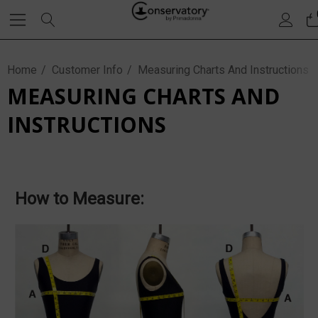
Home
Customer Info
Measuring Charts And Instructions
MEASURING CHARTS AND
INSTRUCTIONS
How to Measure: