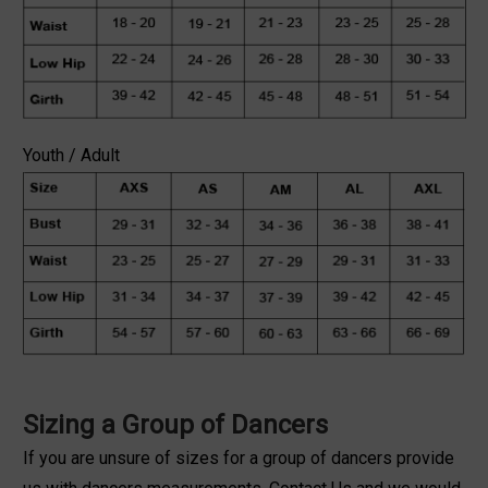
Youth / Adult
Sizing a Group of Dancers
If you are unsure of sizes for a group of dancers provide