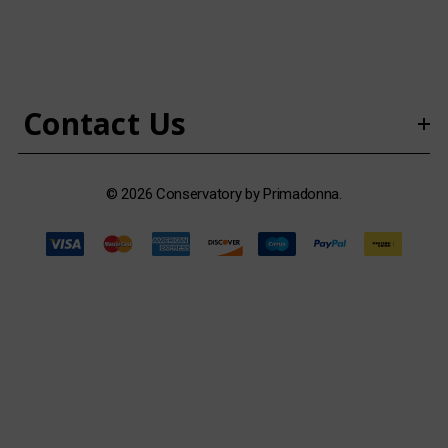
d
d
r
e
s
Contact Us
s
© 2026 Conservatory by Primadonna.