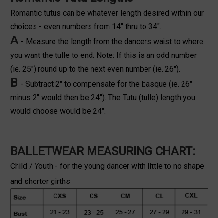
Romantic tutus can be whatever length desired within our
choices - even numbers from 14" thru to 34".
A
- Measure the length from the dancers waist to where
you want the tulle to end. Note: If this is an odd number
(ie. 25") round up to the next even number (ie. 26").
B
- Subtract 2" to compensate for the basque (ie. 26"
minus 2" would then be 24"). The Tutu (tulle) length you
would choose would be 24".
BALLETWEAR MEASURING CHART:
Child / Youth - for the young dancer with little to no shape
and shorter girths