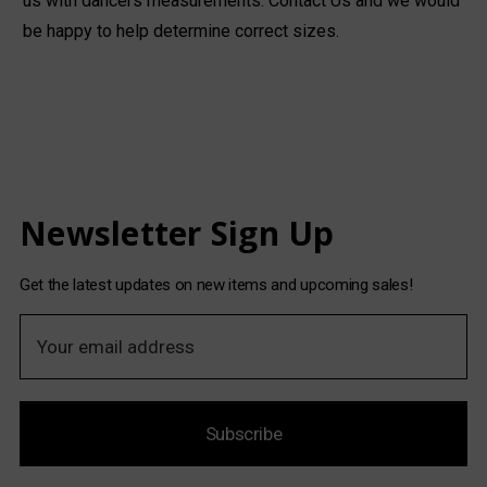
us with dancers measurements.
Contact Us
and we would
be happy to help determine correct sizes.
Newsletter Sign Up
Get the latest updates on new items and upcoming sales!
E
m
a
i
Subscribe
l
A