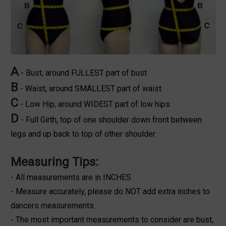
A
- Bust, around FULLEST part of bust
B
- Waist, around SMALLEST part of waist
C
- Low Hip, around WIDEST part of low hips
D
- Full Girth, top of one shoulder down front between
legs and up back to top of other shoulder
Measuring Tips:
- All measurements are in INCHES
- Measure accurately, please do NOT add extra inches to
dancers measurements.
- The most important measurements to consider are bust,