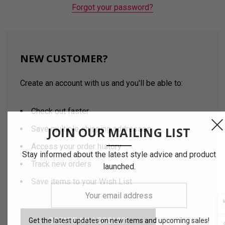
Forgot your password?
NEW CUSTOMER?
Create an account with us and you'll be able to:
Check out faster
Save multiple shipping addresses
JOIN OUR MAILING LIST
Access your order history
Stay informed about the latest style advice and product
Track new orders
launched.
Save items to your Wish List
Your
email
address
CREATE AN ACCOUNT
Get the latest updates on new items and upcoming sales!