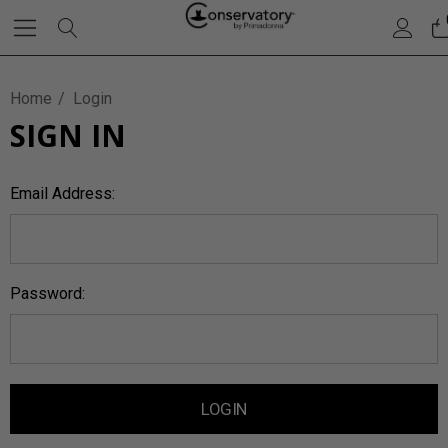
Home
Login
SIGN IN
Email Address:
Password: