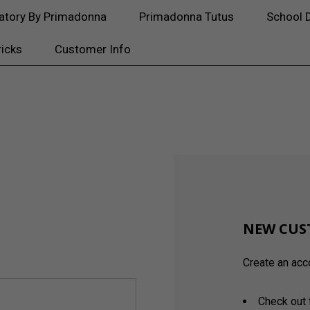
atory By Primadonna
Primadonna Tutus
School 
ricks
Customer Info
NEW CUS
Create an acco
Check out 