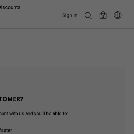
Discounts
Sign In
0
TOMER?
unt with us and you'll be able to:
faster