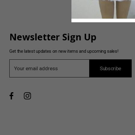
Newsletter Sign Up
Get the latest updates on new items and upcoming sales!
E
Subscribe
m
a
i
l
A
d
d
r
e