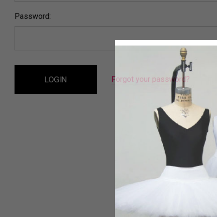
Password:
Forgot your password?