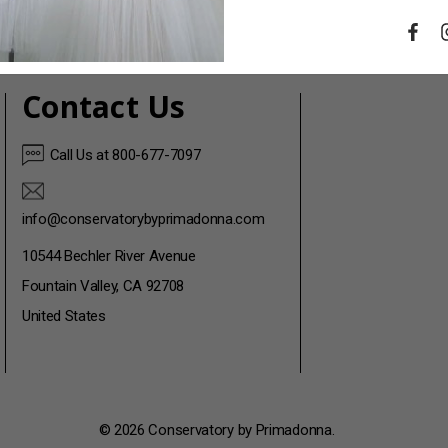
Contact Us
Call Us at 800-677-7097
info@conservatorybyprimadonna.com
10544 Bechler River Avenue
Fountain Valley, CA 92708
United States
© 2026 Conservatory by Primadonna.