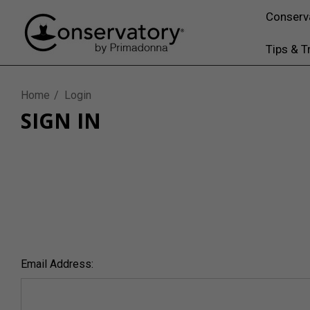
Conserv
Tips & T
Home
Login
SIGN IN
Email Address: