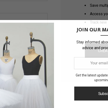
Save multi
Access you
Track new 
JOIN OUR MA
Save items
Stay informed abou
advice and pro
CREA
Your
email
address
Get the latest updat
upcoming
Subsc