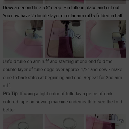
Draw a second line 5.5" deep. Pin tulle in place and cut out.
You now have 2 double layer circular arm ruffs folded in half.
Unfold tulle on arm ruff and starting at one end fold the
double layer of tulle edge over approx 1/2" and sew - make
sure to backstitch at beginning and end. Repeat for 2nd arm
ruff.
Pro Tip:
If using a light color of tulle lay a peice of dark
colored tape on sewing machine underneath to see the fold
better.