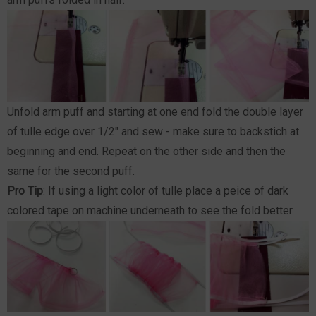
Unfold arm puff and starting at one end fold the double layer
of tulle edge over 1/2" and sew - make sure to backstich at
beginning and end. Repeat on the other side and then the
same for the second puff.
Pro Tip
: If using a light color of tulle place a peice of dark
colored tape on machine underneath to see the fold better.