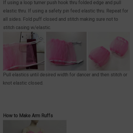
If using a loop turner push hook thru folded edge and pull
elastic thru. If using a safety pin feed elastic thru. Repeat for
all sides. Fold puff closed and stitch making sure not to
stitch casing w/elastic.
Pull elastics until desired width for dancer and then stitch or
knot elastic closed.
How to Make Arm Ruffs