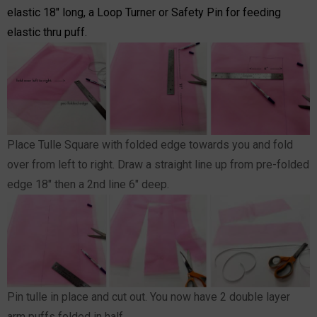
elastic 18" long, a Loop Turner or Safety Pin for feeding
elastic thru puff.
Place Tulle Square with folded edge towards you and fold
over from left to right. Draw a straight line up from pre-folded
edge 18" then a 2nd line 6" deep.
Pin tulle in place and cut out. You now have 2 double layer
arm puffs folded in half.