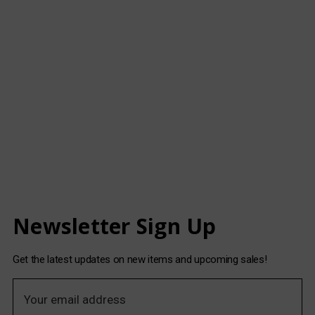
Newsletter Sign Up
Get the latest updates on new items and upcoming sales!
E
m