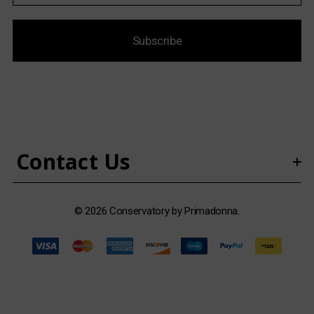
a
i
Subscribe
l
A
d
d
r
e
s
Contact Us
s
© 2026 Conservatory by Primadonna.