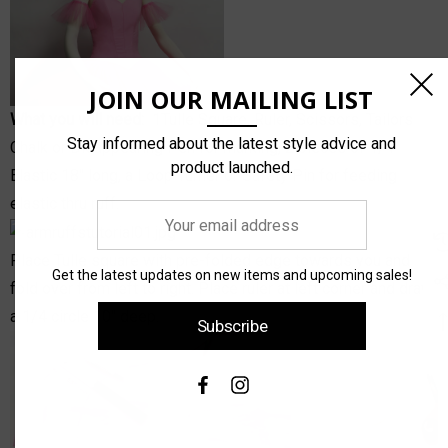
JOIN OUR MAILING LIST
What you will need:
1
Tulle Square
, Ruler, Scissors, Tailors
Stay informed about the latest style advice and
Chalk or Disappearing Pen for marking, 2 pieces of 1/4"
product launched.
Elastic 18" long, a Loop Turner or Safety Pin for feeding
elastic thru ruff.
Your
email
Place Tulle square with pre-folded edge towards you and
address
Get the latest updates on new items and upcoming sales!
fold over from left to right. Place ruler at left corner and draw
a 1/4 circle 10" deep.
Subscribe