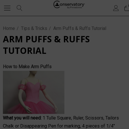
Home
Tips & Tricks
Arm Puffs & Ruffs Tutorial
ARM PUFFS & RUFFS
TUTORIAL
How to Make Arm Puffs
What you will need:
1
Tulle Square
, Ruler, Scissors, Tailors
Chalk or Disappearing Pen for marking, 4 pieces of 1/4"