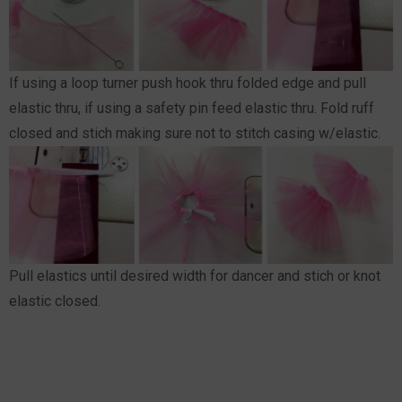
If using a loop turner push hook thru folded edge and pull
elastic thru, if using a safety pin feed elastic thru. Fold ruff
closed and stich making sure not to stitch casing w/elastic.
Pull elastics until desired width for dancer and stich or knot
elastic closed.