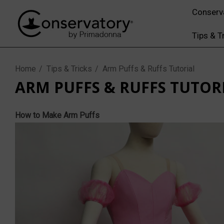
Conserv
Tips & T
Home
Tips & Tricks
Arm Puffs & Ruffs Tutorial
ARM PUFFS & RUFFS TUTOR
How to Make Arm Puffs