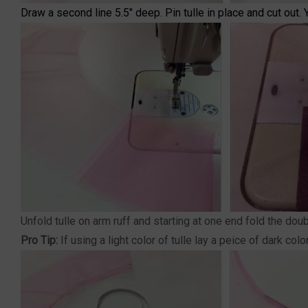
Draw a second line 5.5" deep. Pin tulle in place and cut out. 
Unfold tulle on arm ruff and starting at one end fold the do
Pro Tip:
If using a light color of tulle lay a peice of dark c