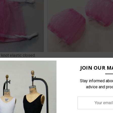
r knot elastic closed.
JOIN OUR MA
Stay informed abou
advice and pro
Your
email
address