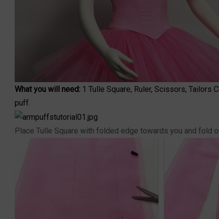
What you will need:
1
Tulle Square
, Ruler, Scissors, Tailors
puff.
Place Tulle Square with folded edge towards you and fold ove