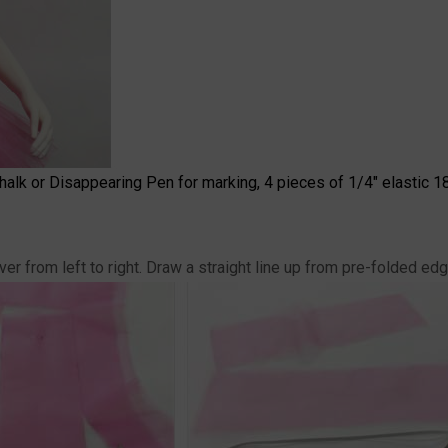
 Chalk or Disappearing Pen for marking, 4 pieces of 1/4" elastic 18
r from left to right. Draw a straight line up from pre-folded edg