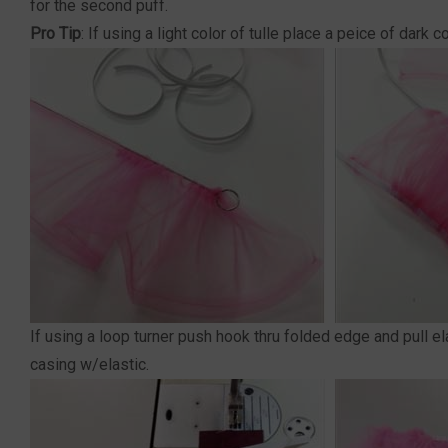
for the second puff.
Pro Tip
: If using a light color of tulle place a peice of dark
If using a loop turner push hook thru folded edge and pull ela
casing w/elastic.