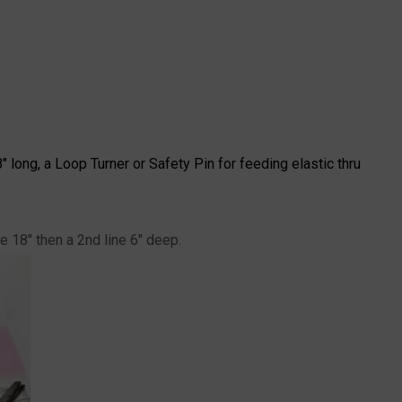
" long, a Loop Turner or Safety Pin for feeding elastic thru
e 18" then a 2nd line 6" deep.