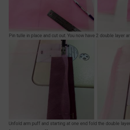
Pin tulle in place and cut out. You now have 2 double layer ar
Unfold arm puff and starting at one end fold the double lay