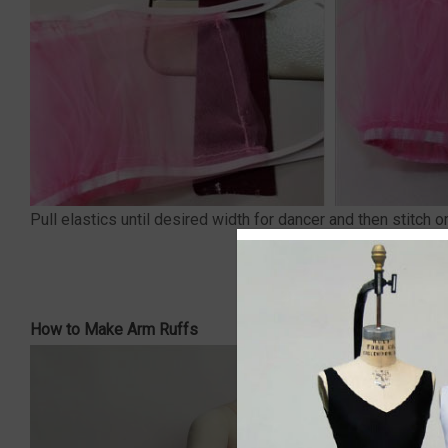
Pull elastics until desired width for dancer and then stitch o
How to Make Arm Ruffs