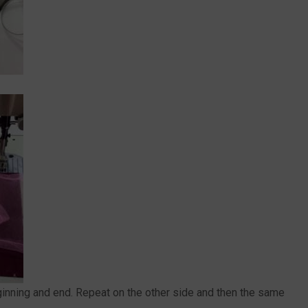
eginning and end. Repeat on the other side and then the same