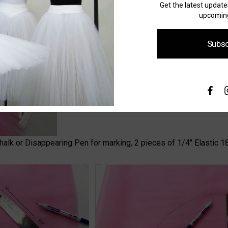
Get the latest updat
upcoming
Subsc
 Chalk or Disappearing Pen for marking, 2 pieces of 1/4" Elastic 18