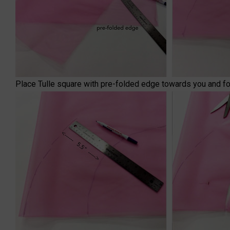
Place Tulle square with pre-folded edge towards you and fold 