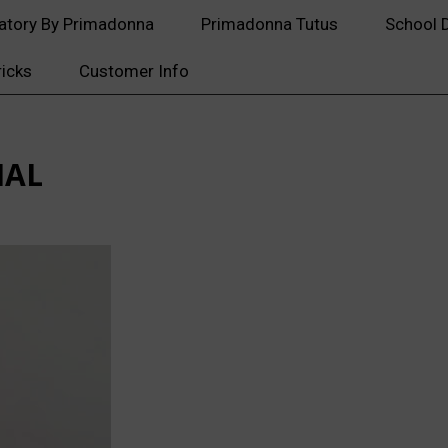
atory By Primadonna
Primadonna Tutus
School 
ricks
Customer Info
IAL