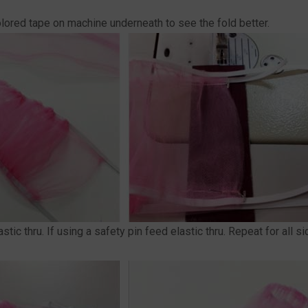
 colored tape on machine underneath to see the fold better.
stic thru. If using a safety pin feed elastic thru. Repeat for all s