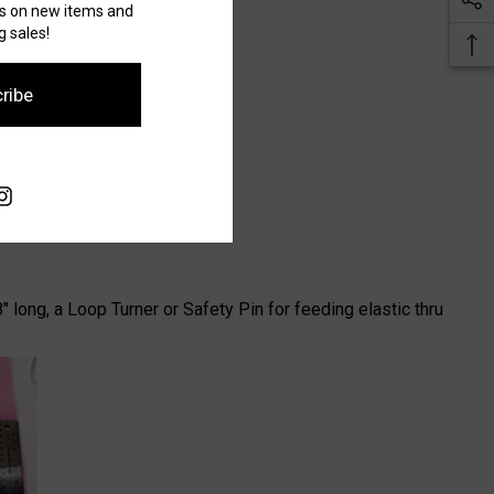
es on new items and
 sales!
ribe
" long, a Loop Turner or Safety Pin for feeding elastic thru