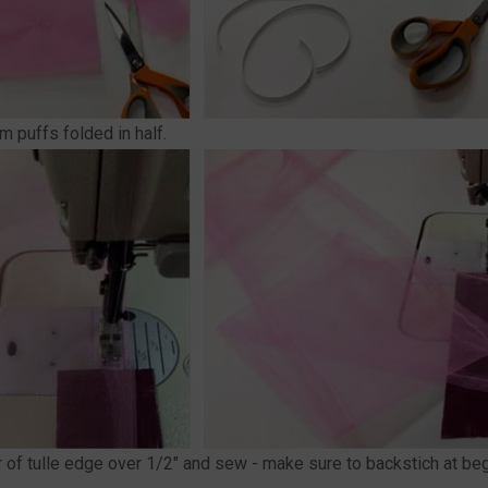
m puffs folded in half.
er of tulle edge over 1/2" and sew - make sure to backstich at b