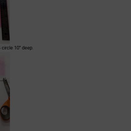
 circle 10" deep.