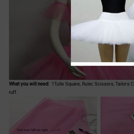
What you will need:
1
Tulle Square
, Ruler, Scissors, Tailors
ruff.