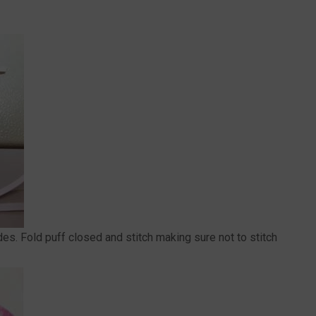
ides. Fold puff closed and stitch making sure not to stitch