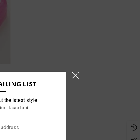
ILING LIST
t the latest style
duct launched.