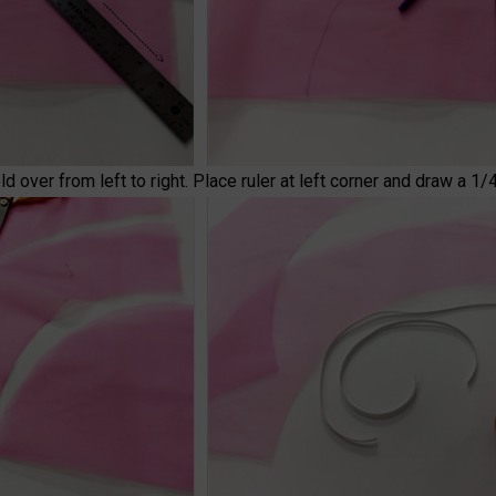
over from left to right. Place ruler at left corner and draw a 1/4