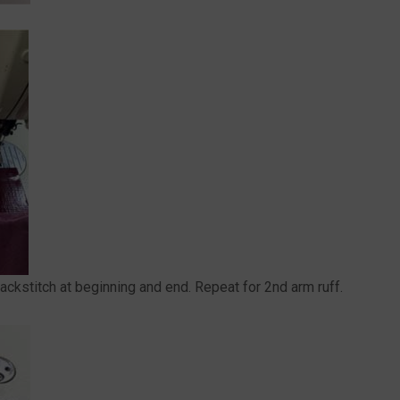
ackstitch at beginning and end. Repeat for 2nd arm ruff.