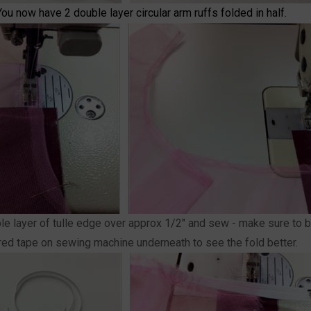
You now have 2 double layer circular arm ruffs folded in half.
uble layer of tulle edge over approx 1/2" and sew - make sure to b
olored tape on sewing machine underneath to see the fold better.