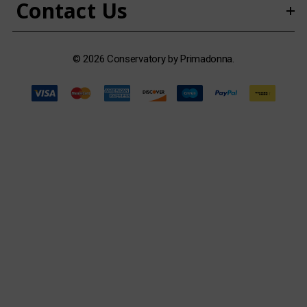
Contact Us
s
© 2026 Conservatory by Primadonna.