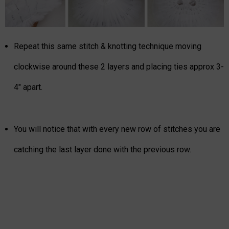
Repeat this same stitch & knotting technique moving
clockwise around these 2 layers and placing ties approx 3-
4" apart.
You will notice that with every new row of stitches you are
catching the last layer done with the previous row.