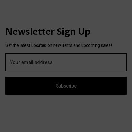
Newsletter Sign Up
Get the latest updates on new items and upcoming sales!
E
m
a
i
Subscribe
l
A
d
d
r
e
s