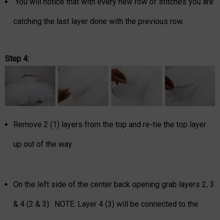
You will notice that with every new row of stitches you are
catching the last layer done with the previous row.
Step 4:
Remove 2 (1) layers from the top and re-tie the top layer
up out of the way.
On the left side of the center back opening grab layers 2, 3
& 4 (2 & 3). NOTE: Layer 4 (3) will be connected to the