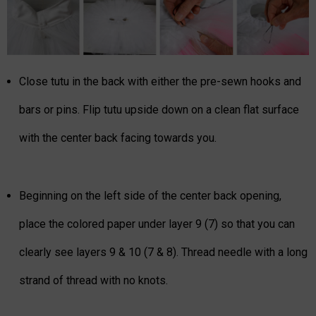
Close tutu in the back with either the pre-sewn hooks and
bars or pins. Flip tutu upside down on a clean flat surface
with the center back facing towards you.
Beginning on the left side of the center back opening,
place the colored paper under layer 9 (7) so that you can
clearly see layers 9 & 10 (7 & 8). Thread needle with a long
strand of thread with no knots.