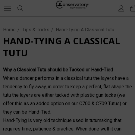
Home
Tips & Tricks
Hand-Tying A Classical Tutu
HAND-TYING A CLASSICAL
TUTU
Why a Classical Tutu should be Tacked or Hand-Tied
When a dancer performs in a classical tutu the layers have a
tendency to fly away, in order to keep a perfect, flat shape the
tutu the layers are either tacked with plastic gun tacks (we
offer this as an added option on our C700 & C709 Tutus) or
they can be Hand-Tied.
Hand-Tying is very old technique used in tutumaking that
requires time, patience & practice. When done well it can