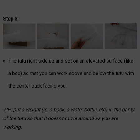
Step 3:
Flip tutu right side up and set on an elevated surface (like
a box) so that you can work above and below the tutu with
the center back facing you.
TIP: put a weight (ie: a book, a water bottle, etc) in the panty
of the tutu so that it doesn't move around as you are
working.