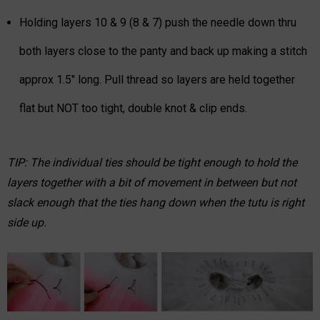
Holding layers 10 & 9 (8 & 7) push the needle down thru
both layers close to the panty and back up making a stitch
approx 1.5" long. Pull thread so layers are held together
flat but NOT too tight, double knot & clip ends.
TIP: The individual ties should be tight enough to hold the
layers together with a bit of movement in between but not
slack enough that the ties hang down when the tutu is right
side up.