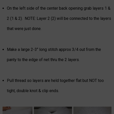
On the left side of the center back opening grab layers 1 &
2 (1 & 2). NOTE: Layer 2 (2) will be connected to the layers
that were just done.
Make a large 2-3" long stitch approx 3/4 out from the
panty to the edge of net thru the 2 layers.
Pull thread so layers are held together flat but NOT too
tight, double knot & clip ends.