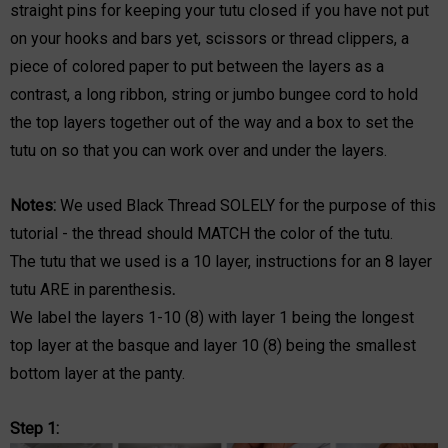
straight pins for keeping your tutu closed if you have not put
on your hooks and bars yet, scissors or thread clippers, a
piece of colored paper to put between the layers as a
contrast, a long ribbon, string or jumbo bungee cord to hold
the top layers together out of the way and a box to set the
tutu on so that you can work over and under the layers.
Notes:
We used Black Thread SOLELY for the purpose of this
tutorial - the thread should MATCH the color of the tutu.
The tutu that we used is a 10 layer, instructions for an 8 layer
tutu ARE in parenthesis
.
We label the layers 1-10 (8) with layer 1 being the longest
top layer at the basque and layer 10 (8) being the smallest
bottom layer at the panty.
Step 1: