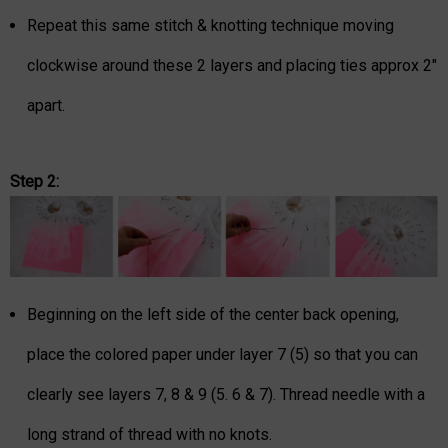
Repeat this same stitch & knotting technique moving
clockwise around these 2 layers and placing ties approx 2"
apart.
Step 2:
Beginning on the left side of the center back opening,
place the colored paper under layer 7 (5) so that you can
clearly see layers 7, 8 & 9 (5. 6 & 7). Thread needle with a
long strand of thread with no knots.