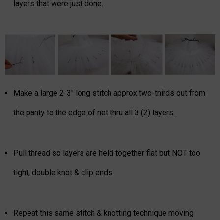
layers that were just done.
Make a large 2-3" long stitch approx two-thirds out from
the panty to the edge of net thru all 3 (2) layers.
Pull thread so layers are held together flat but NOT too
tight, double knot & clip ends.
Repeat this same stitch & knotting technique moving