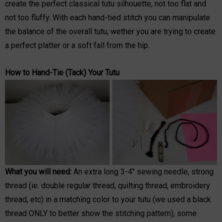
create the perfect classical tutu silhouette, not too flat and
not too fluffy. With each hand-tied stitch you can manipulate
the balance of the overall tutu, wether you are trying to create
a perfect platter or a soft fall from the hip.
How to Hand-Tie (Tack) Your Tutu
What you will need:
An extra long 3-4" sewing needle, strong
thread (ie. double regular thread, quilting thread, embroidery
thread, etc) in a matching color to your tutu (we used a black
thread ONLY to better show the stitching pattern), some