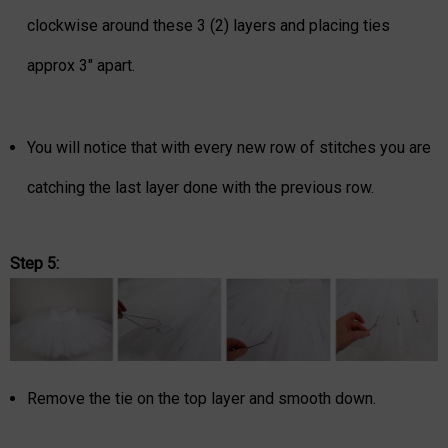
clockwise around these 3 (2) layers and placing ties
approx 3" apart.
You will notice that with every new row of stitches you are
catching the last layer done with the previous row.
Step 5:
Remove the tie on the top layer and smooth down.