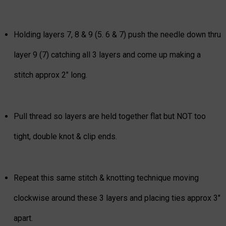
Holding layers 7, 8 & 9 (5. 6 & 7) push the needle down thru
layer 9 (7) catching all 3 layers and come up making a
stitch approx 2" long.
Pull thread so layers are held together flat but NOT too
tight, double knot & clip ends.
Repeat this same stitch & knotting technique moving
clockwise around these 3 layers and placing ties approx 3"
apart.