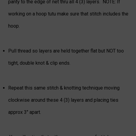
panty to the edge of net thru all 4 (3) layers. NOTE: If
working on a hoop tutu make sure that stitch includes the
hoop.
Pull thread so layers are held together flat but NOT too
tight, double knot & clip ends.
Repeat this same stitch & knotting technique moving
clockwise around these 4 (3) layers and placing ties
approx 3" apart.