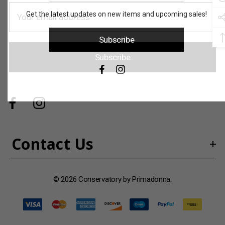
address
E
Get the latest updates on new items and upcoming sales!
m
a
Subscribe
i
Subscribe
l
A
d
d
r
e
s
Contact Us
s
© 2026 Conservatory by Primadonna.