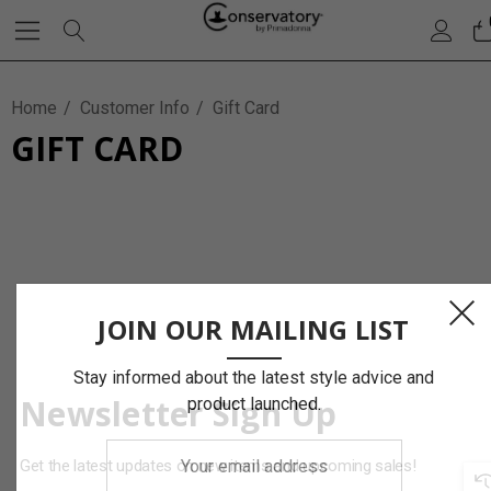
Home
Customer Info
Gift Card
GIFT CARD
JOIN OUR MAILING LIST
Stay informed about the latest style advice and
Newsletter Sign Up
product launched.
Your
Get the latest updates on new items and upcoming sales!
email