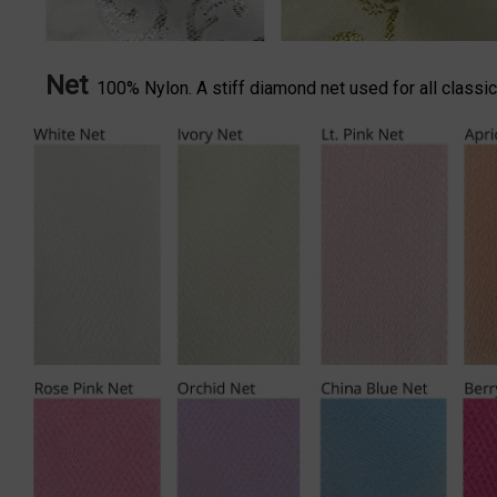
Net
100% Nylon. A stiff diamond net used for all classica