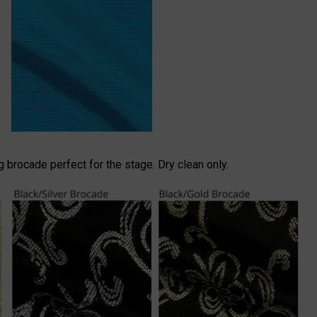
brocade perfect for the stage. Dry clean only.