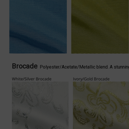
Brocade
Polyester/Acetate/Metallic blend. A stunning 