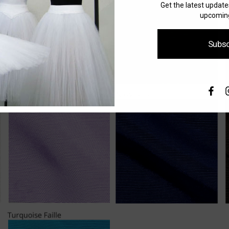
Get the latest updat
upcoming
Subsc