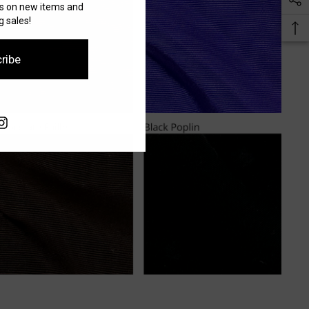
es on new items and
 sales!
ribe