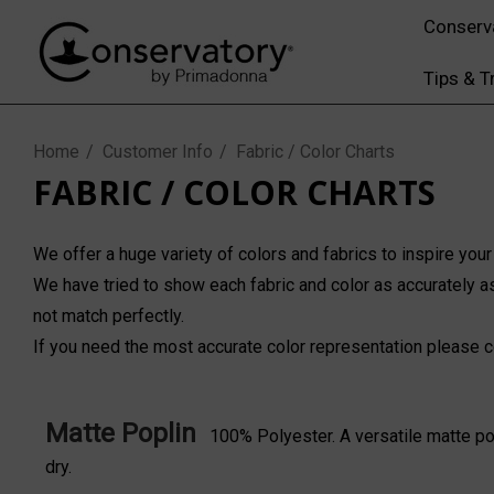
Conserv
Tips & T
Home
Customer Info
Fabric / Color Charts
FABRIC / COLOR CHARTS
We offer a huge variety of colors and fabrics to inspire your
We have tried to show each fabric and color as accurately as
not match perfectly.
If you need the most accurate color representation please
c
Matte Poplin
100% Polyester. A versatile matte pol
dry.