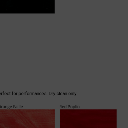
erfect for performances. Dry clean only