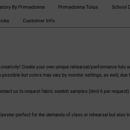
atory By Primadonna
Primadonna Tutus
School 
ricks
Customer Info
 creativity! Create your own unique rehearsal/performance tutu or
 possible but colors may vary by monitor settings, as well, due t
ontact us
to request fabric swatch samples (limit 6 per request).
yester perfect for the demands of class or rehearsal but also tra