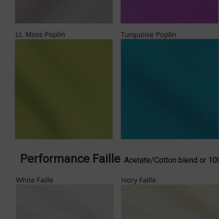
Performance Faille
Acetate/Cotton blend or 100%