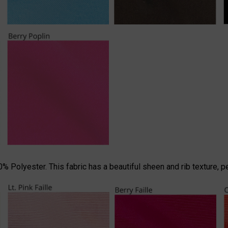
 Polyester. This fabric has a beautiful sheen and rib texture, p