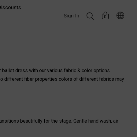
Discounts
Sign In
0
 ballet dress with our various fabric & color options.
o different fiber properties colors of different fabrics may
nsitions beautifully for the stage. Gentle hand wash, air