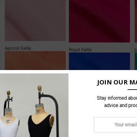
JOIN OUR MA
Stay informed abou
advice and pro
Your
email
address