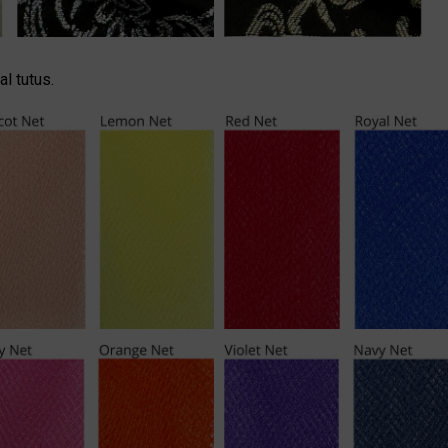
l tutus.