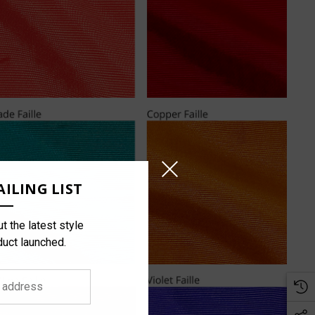
ILING LIST
t the latest style
duct launched.