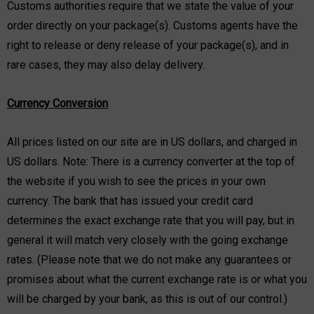
Customs authorities require that we state the value of your
order directly on your package(s). Customs agents have the
right to release or deny release of your package(s), and in
rare cases, they may also delay delivery.
Currency Conversion
All prices listed on our site are in US dollars, and charged in
US dollars. Note: There is a currency converter at the top of
the website if you wish to see the prices in your own
currency. The bank that has issued your credit card
determines the exact exchange rate that you will pay, but in
general it will match very closely with the going exchange
rates. (Please note that we do not make any guarantees or
promises about what the current exchange rate is or what you
will be charged by your bank, as this is out of our control.)