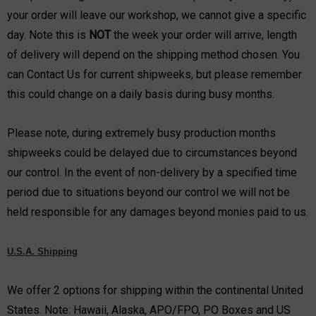
your order will leave our workshop, we cannot give a specific
day. Note this is
NOT
the week your order will arrive, length
of delivery will depend on the shipping method chosen. You
can
Contact Us
for current shipweeks, but please remember
this could change on a daily basis during busy months.
Please note, during extremely busy production months
shipweeks could be delayed due to circumstances beyond
our control. In the event of non-delivery by a specified time
period due to situations beyond our control we will not be
held responsible for any damages beyond monies paid to us.
U.S.A. Shipping
We offer 2 options for shipping within the continental United
States. Note: Hawaii, Alaska, APO/FPO, PO Boxes and US