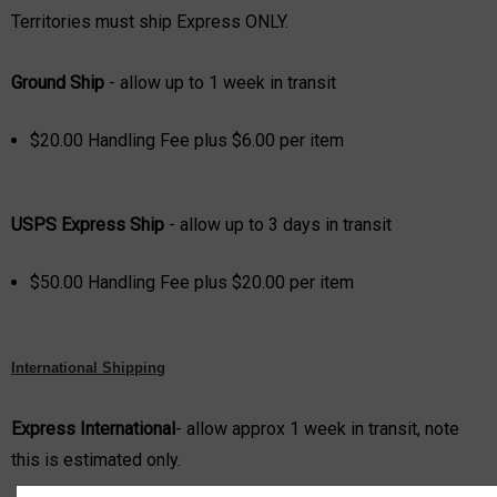
Territories must ship Express ONLY.
Grou
nd Ship
- allow up to 1 week in transit
$20
.00 Handling Fee plus $
6.00 per item
USPS Express
Ship
- allow up to 3 days in transit
$5
0.00 Handling Fee plus $
20.00 per item
International Shipping
Express International
- allow approx 1 week in transit, note
this is estimated only.