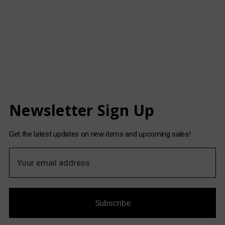
Newsletter Sign Up
Get the latest updates on new items and upcoming sales!
E
m
a
i
Subscribe
l
A