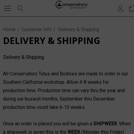
Home
Customer Info
Delivery & Shipping
DELIVERY & SHIPPING
Delivery & Shipping
All Conservatory Tutus and Bodices are made to order in our
Southern California workshop. Allow 4-8 weeks for
production time. Production time can vary thru the year and
during our busiest months, September thru December
production time could take 6-10 weeks.
Once an order is placed you will be given a
SH
IPWEEK
. When
a shipweek is given this is the
WEEK
(Monday thru Friday)