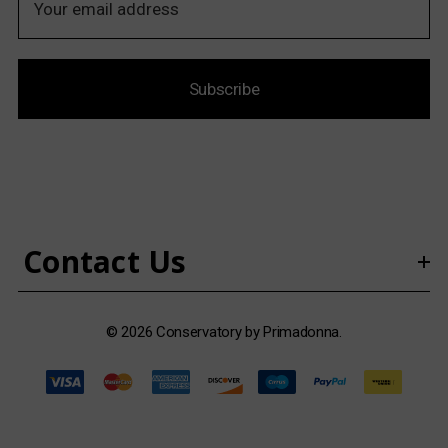
m
a
i
Subscribe
l
A
d
d
r
e
s
Contact Us
s
© 2026 Conservatory by Primadonna.