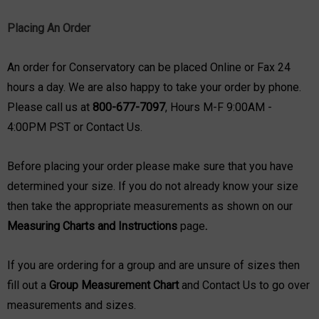
Placing An Order
An order for Conservatory can be placed Online or Fax 24
hours a day. We are also happy to take your order by phone.
Please call us at
800-677-7097
, Hours M-F 9:00AM -
4:00PM PST or
Contact Us
.
Before placing your order please make sure that you have
determined your size. If you do not already know your size
then take the appropriate measurements as shown on our
Measuring Charts and Instructions
page
.
If you are ordering for a group and are unsure of sizes then
fill out a
Group Measurement Chart
and
Contact Us
to go over
measurements and sizes.