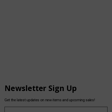
Newsletter Sign Up
Get the latest updates on new items and upcoming sales!
E