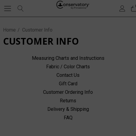
Home
Customer Info
CUSTOMER INFO
Measuring Charts and Instructions
Fabric / Color Charts
Contact Us
Gift Card
Customer Ordering Info
Returns
Delivery & Shipping
FAQ