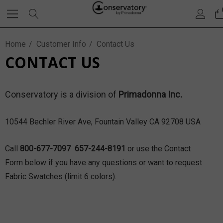
Home
Customer Info
Contact Us
CONTACT US
Conservatory is a division of
Primadonna Inc.
10544 Bechler River Ave, Fountain Valley CA 92708 USA
Call
800-677-7097 657-244-8191
or use the Contact
Form below if you have any questions or want to request
Fabric Swatches (limit 6 colors).