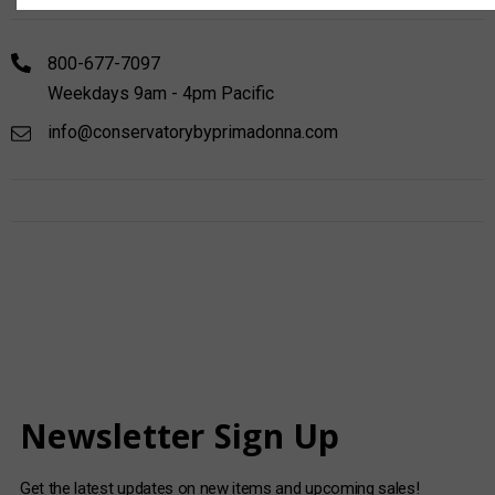
800-677-7097
Weekdays 9am - 4pm Pacific
info@conservatorybyprimadonna.com
Newsletter Sign Up
Get the latest updates on new items and upcoming sales!