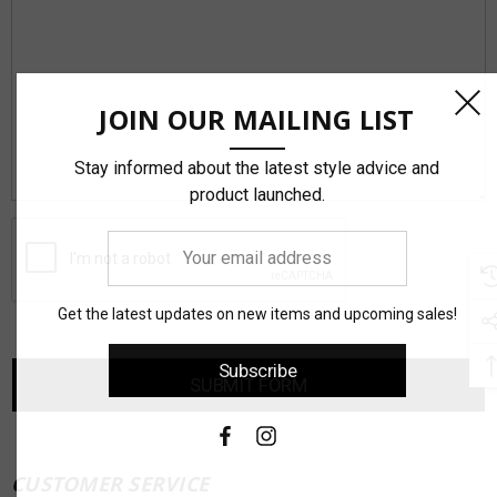
JOIN OUR MAILING LIST
Stay informed about the latest style advice and
product launched.
Your
email
address
Get the latest updates on new items and upcoming sales!
Subscribe
CUSTOMER SERVICE