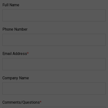
Full Name
Phone Number
Email Address
*
Company Name
Comments/Questions
*