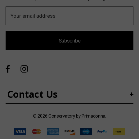
E
m
a
i
Subscribe
l
A
d
d
r
e
s
Contact Us
s
© 2026 Conservatory by Primadonna.