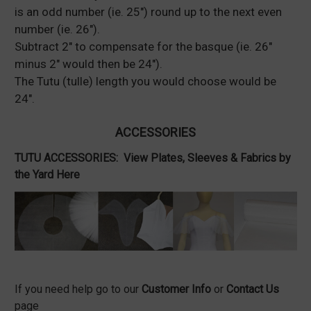
is an odd number (ie. 25") round up to the next even
number (ie. 26").
Subtract 2" to compensate for the basque (ie. 26"
minus 2" would then be 24").
The Tutu (tulle) length you would choose would be
24".
ACCESSORIES
TUTU ACCESSORIES:
View Plates, Sleeves & Fabrics by
the Yard Here
If you need help go to our
Customer Info
or
Contact Us
page