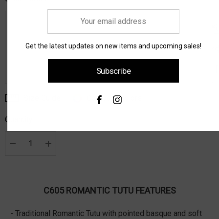
Your
email
address
Get the latest updates on new items and upcoming sales!
Subscribe
Size Guide
Compare Colors
Current
Stock:
Quantity:
Decrease Quantity:
Increase Quantity:
C605 ROMANTIC TUTU FEATURES
- Traditional Romantic Tutu with pointed basque and soft