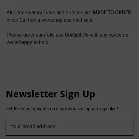
All Conservatory Tutus and Bodices are
MADE TO ORDER
in our California workshop and final sale.
Please order carefully and
Contact Us
with any concerns -
we’re happy to help!
Newsletter Sign Up
Get the latest updates on new items and upcoming sales!
E
m
a