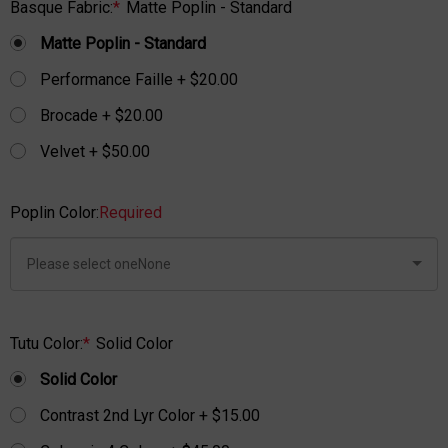
Basque Fabric:
*
Matte Poplin - Standard
Matte Poplin - Standard
Performance Faille + $20.00
Brocade + $20.00
Velvet + $50.00
Poplin Color:
Required
Tutu Color:
*
Solid Color
Solid Color
Contrast 2nd Lyr Color + $15.00