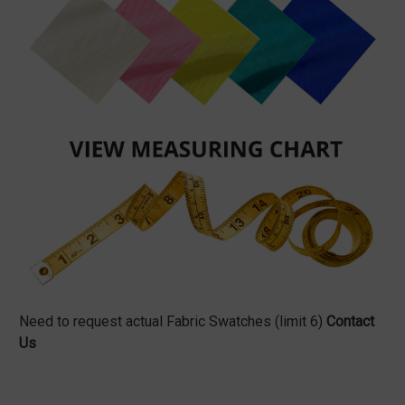
Need to request actual Fabric Swatches (limit 6)
Contact
Us