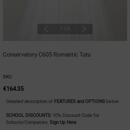
1
|
6
Conservatory C605 Romantic Tutu
SKU:
€164.35
Detailed description of
FEATURES and OPTIONS
below
SCHOOL DISCOUNTS:
10% Discount Code for
Schools/Companies.
Sign Up Here