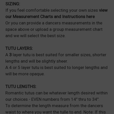
SIZING:
If you feel comfortable selecting your own sizes
view
our Measurement Charts and Instructions here
Or you can provide a dancers measurements in the
space above or upload a group measurement chart
and we will select the best size.
TUTU LAYERS:
A
3
layer tutu is best suited for smaller sizes, shorter
lengths and will be slightly sheer.
A 4 or 5 layer tutu is best suited to longer lengths and
will be more opaque.
TUTU LENGTHS:
Romantic tutus can be whatever length desired within
our choices - EVEN numbers from 14" thru to 34".
To determine the length measure from the dancers
waist to where you want the tulle to end. Note: If this