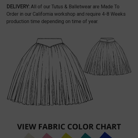
DELIVERY:
All of our Tutus & Balletwear are Made To
Order in our California workshop and require 4-8 Weeks
production time depending on time of year.