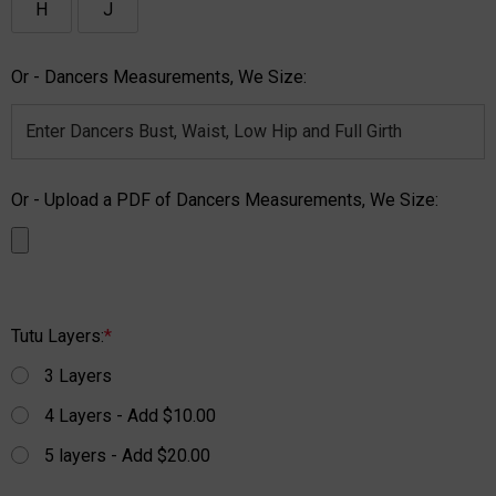
H
J
Or - Dancers Measurements, We Size:
Or - Upload a PDF of Dancers Measurements, We Size:
Tutu Layers:
*
3 Layers
4 Layers - Add $10.00
5 layers - Add $20.00