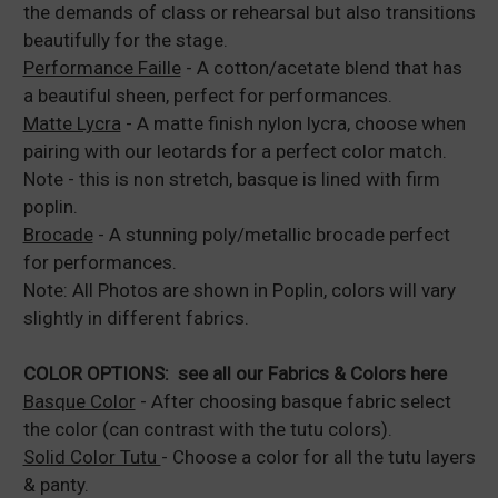
the demands of class or rehearsal but also transitions
beautifully for the stage.
Performance Faille
- A cotton/acetate blend that has
a beautiful sheen, perfect for performances.
Matte Lycra
- A matte finish nylon lycra, choose when
pairing with our leotards for a perfect color match.
Note - this is non stretch, basque is lined with firm
poplin.
Brocade
- A stunning poly/metallic brocade perfect
for performances.
Note: All Photos are shown in Poplin, colors will vary
slightly in different fabrics.
COLOR OPTIONS:
see all our Fabrics & Colors here
Basque Color
- After choosing basque fabric select
the color (can contrast with the tutu colors).
Solid Color Tutu
- Choose a color for all the tutu layers
& panty.