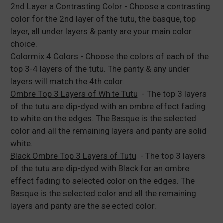
2nd Layer a Contrasting Color
- Choose a contrasting
color for the 2nd layer of the tutu, the basque, top
layer, all under layers & panty are your main color
choice.
Colormix 4 Colors
- Choose the colors of each of the
top 3-4 layers of the tutu. The panty & any under
layers will match the 4th color.
Ombre Top 3 Layers of White Tutu
- The top 3 layers
of the tutu are dip-dyed with an ombre effect fading
to white on the edges. The Basque is the selected
color and all the remaining layers and panty are solid
white.
Black Ombre Top 3 Layers of Tutu
- The top 3 layers
of the tutu are dip-dyed with Black for an ombre
effect fading to selected color on the edges. The
Basque is the selected color and all the remaining
layers and panty are the selected color.