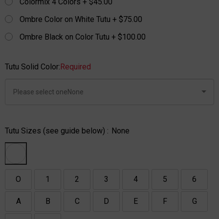
Colormix 4 Colors + $45.00
Ombre Color on White Tutu + $75.00
Ombre Black on Color Tutu + $100.00
Tutu Solid Color:
Required
Tutu Sizes (see guide below) :
None
O
1
2
3
4
5
6
A
B
C
D
E
F
G