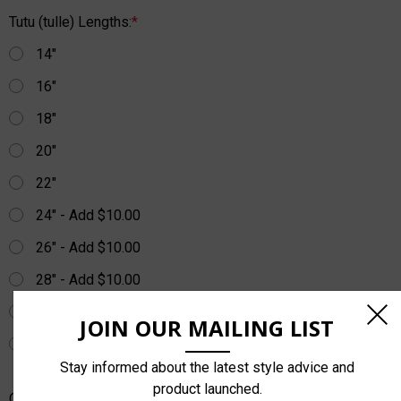
Tutu (tulle) Lengths:
*
14"
16"
18"
20"
22"
24" - Add $10.00
26" - Add $10.00
28" - Add $10.00
30" - Add $10.00
JOIN OUR MAILING LIST
32" - Add $10.00
Stay informed about the latest style advice and
product launched.
Order Notes: