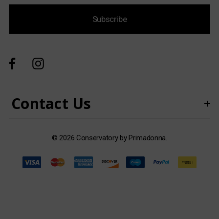
i
Subscribe
l
A
d
d
r
e
s
Contact Us
s
© 2026 Conservatory by Primadonna.