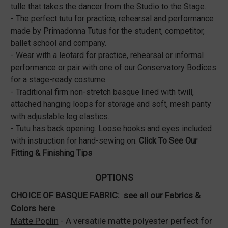
tulle that takes the dancer from the Studio to the Stage.
- The perfect tutu for practice, rehearsal and performance
made by Primadonna Tutus for the student, competitor,
ballet school and company.
- Wear with a leotard for practice, rehearsal or informal
performance or pair with one of our Conservatory Bodices
for a stage-ready costume.
- Traditional firm non-stretch basque lined with twill,
attached hanging loops for storage and soft, mesh panty
with adjustable leg elastics.
- Tutu has back opening. Loose hooks and eyes included
with instruction for hand-sewing on.
Click To See Our
Fitting & Finishing Tips
OPTIONS
CHOICE OF BASQUE FABRIC:
see all our Fabrics &
Colors here
Matte Poplin
- A versatile matte polyester perfect for