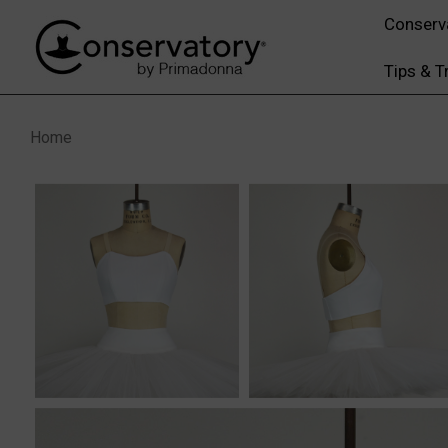
Conserv
Tips & T
Home