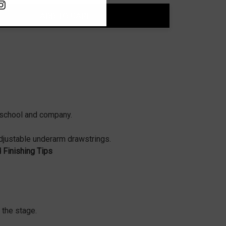
ADD TO CART
ty:
t school and company.
adjustable underarm drawstrings.
d Finishing Tips
 the stage.