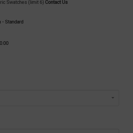
ric Swatches (limit 6)
Contact Us
 - Standard
0.00