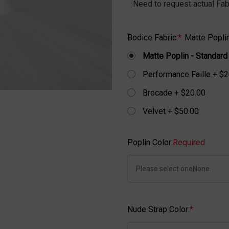
Need to request actual Fab
Bodice Fabric:
*
Matte Poplin
Matte Poplin - Standard
Performance Faille + $2
Brocade + $20.00
Velvet + $50.00
Poplin Color:
Required
Nude Strap Color:
*