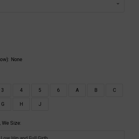
ow):
None
3
4
5
6
A
B
C
G
H
J
 We Size: