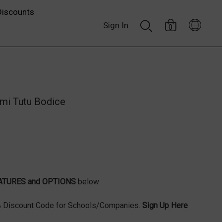
Discounts
Sign In
0
mi Tutu Bodice
ATURES and OPTIONS
below
Discount Code for Schools/Companies.
Sign Up Here