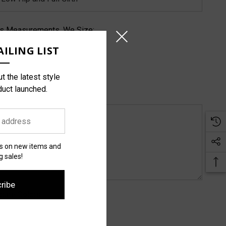
rs Measurements, We Size:
ILING LIST
t the latest style
duct launched.
es on new items and
 sales!
ribe
pare Colors