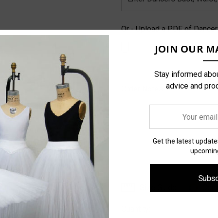
Or - Upload a PDF of Dance
JOIN OUR MA
Stay informed abou
advice and pro
Order Notes:
Your
email
address
Get the latest updat
upcoming
Subsc
Size Guide
Com
Current
Stock:
Quantity: