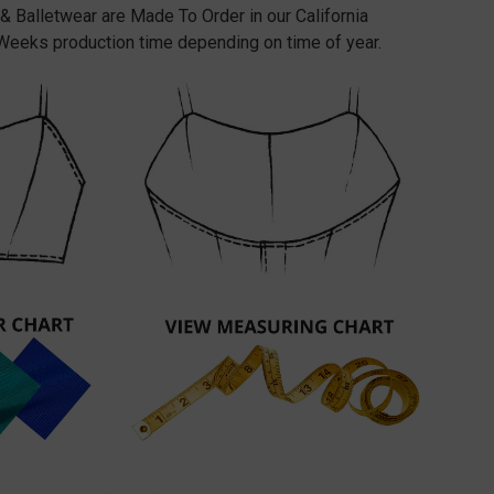
 & Balletwear are Made To Order in our California
Weeks production time depending on time of year.