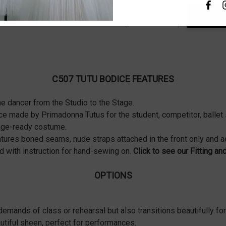
Decrease Quantity:
Increase Quanti
C507 TUTU BODICE FEATURES
he dancer from the Studio to the Stage.
nce made by Primadonna Tutus for the student, competitor, balle
stage-ready costume.
features boned seams, nude straps attached in the front only and 
 with instruction for hand-sewing on.
Click to see our Fitting an
OPTIONS
demands of class or rehearsal but also transitions beautifully for
utiful sheen, perfect for performances.