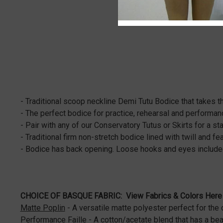
- Traditional scoop neckline Demi Tutu Bodice that takes t
- The perfect bodice for practice, rehearsal and performa
- Pair with any of our Conservatory Tutus or Skirts for a 
- Traditional firm non-stretch bodice lined with twill and 
- Bodice has back opening. Loose hooks and eyes included
CHOICE OF BASQUE FABRIC:
View Fabrics & Colors Here
Matte Poplin
- A versatile matte polyester perfect for the 
Performance Faille
- A cotton/acetate blend that has a bea