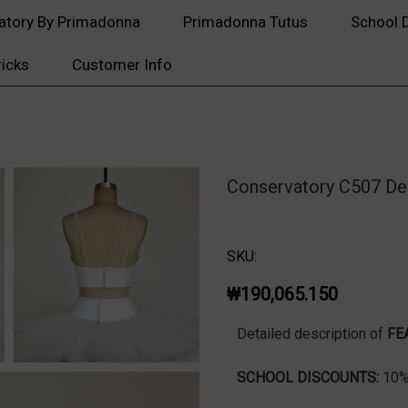
atory By Primadonna
Primadonna Tutus
School 
ricks
Customer Info
Conservatory C507 De
SKU:
₩190,065.150
Detailed description of
FE
SCHOOL DISCOUNTS:
10% 