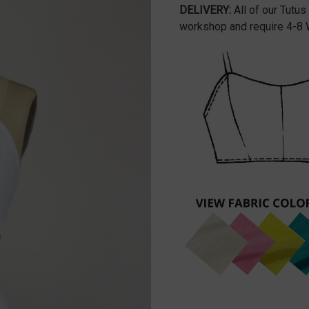
DELIVERY:
All of our Tutus
workshop and require 4-8 