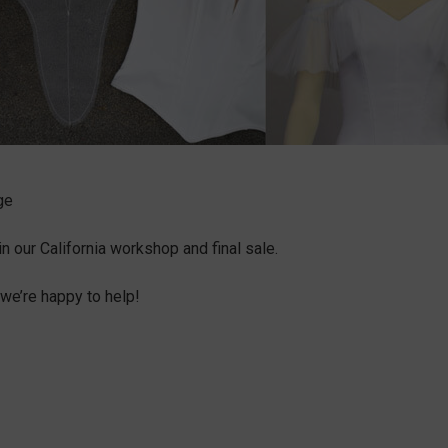
ge
our California workshop and final sale.
we’re happy to help!