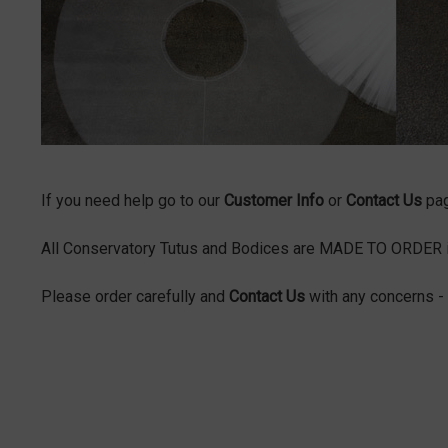
If you need help go to our
Customer Info
or
Contact Us
pa
All Conservatory Tutus and Bodices are MADE TO ORDER in 
Please order carefully and
Contact Us
with any concerns - 