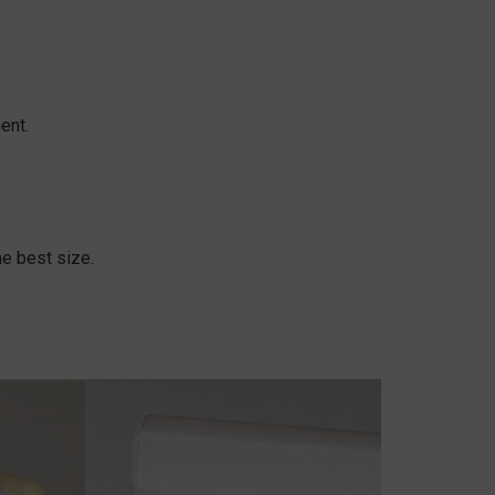
ent.
e best size.