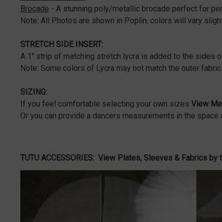
Brocade
- A stunning poly/metallic brocade perfect for p
Note: All Photos are shown in Poplin, colors will vary slight
STRETCH SIDE INSERT:
A 1" strip of matching stretch lycra is added to the sides o
Note: Some colors of Lycra may not match the outer fabric 
SIZING:
If you feel comfortable selecting your own sizes
View Mea
Or you can provide a dancers measurements in the space a
TUTU ACCESSORIES:
View Plates, Sleeves & Fabrics by 