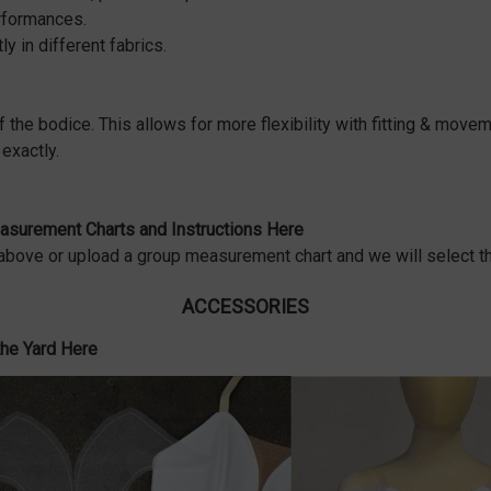
erformances.
ly in different fabrics.
f the bodice. This allows for more flexibility with fitting & movem
exactly.
surement Charts and Instructions Here
bove or upload a group measurement chart and we will select th
ACCESSORIES
the Yard Here