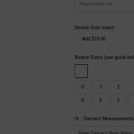
Stretch Side Insert:
Add $20.00
Bodice Sizes (see guide bel
O
1
2
D
E
F
Or - Dancers Measurements,