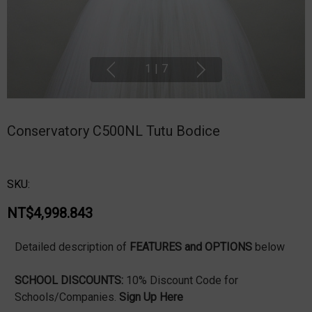
1
|
7
Conservatory C500NL Tutu Bodice
SKU:
NT$4,998.843
Detailed description of
FEATURES and OPTIONS
below
SCHOOL DISCOUNTS:
10% Discount Code for
Schools/Companies.
Sign Up Here