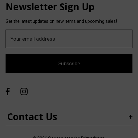
Newsletter Sign Up
Get the latest updates on new items and upcoming sales!
E
m
a
i
Subscribe
l
A
d
d
r
e
s
Contact Us
s