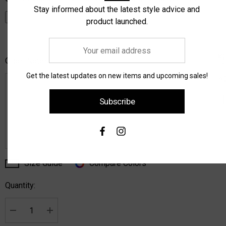
Stay informed about the latest style advice and
product launched.
Your
email
Order Notes:
address
Get the latest updates on new items and upcoming sales!
Subscribe
Size Guide
Compare Colors
Current
Stock:
Quantity:
Decrease Quantity:
Increase Quantity: