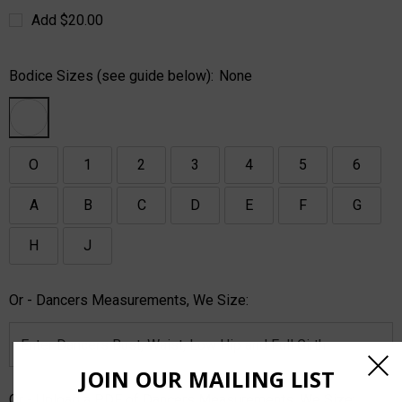
Add $20.00
Bodice Sizes (see guide below):
None
O
1
2
3
4
5
6
A
B
C
D
E
F
G
H
J
Or - Dancers Measurements, We Size:
JOIN OUR MAILING LIST
Or - Upload a PDF of Dancers Measurements, We Size: