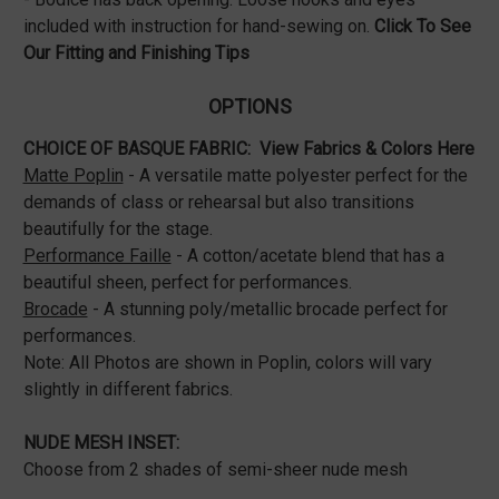
included with instruction for hand-sewing on.
Click To See
Our Fitting and Finishing Tips
OPTIONS
CHOICE OF BASQUE FABRIC:
View Fabrics & Colors Here
Matte Poplin
- A versatile matte polyester perfect for the
demands of class or rehearsal but also transitions
beautifully for the stage.
Performance Faille
- A cotton/acetate blend that has a
beautiful sheen, perfect for performances.
Brocade
- A stunning poly/metallic brocade perfect for
performances.
Note: All Photos are shown in Poplin, colors will vary
slightly in different fabrics.
NUDE MESH INSET:
Choose from 2 shades of semi-sheer nude mesh