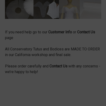
If you need help go to our
Customer Info
or
Contact Us
page
All Conservatory Tutus and Bodices are MADE TO ORDER
in our California workshop and final sale.
Please order carefully and
Contact Us
with any concerns -
we’re happy to help!