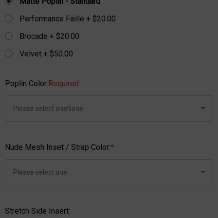
Matte Poplin - Standard
Performance Faille + $20.00
Brocade + $20.00
Velvet + $50.00
Poplin Color:
Required
Nude Mesh Inset / Strap Color:
*
Stretch Side Insert: