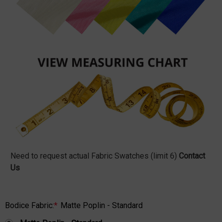
Need to request actual Fabric Swatches (limit 6)
Contact
Us
Bodice Fabric:
*
Matte Poplin - Standard