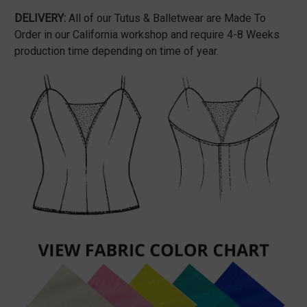
DELIVERY:
All of our Tutus & Balletwear are Made To
Order in our California workshop and require 4-8 Weeks
production time depending on time of year.