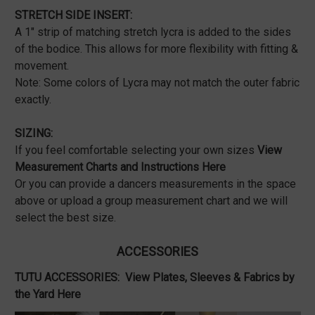
STRETCH SIDE INSERT:
A 1" strip of matching stretch lycra is added to the sides
of the bodice. This allows for more flexibility with fitting &
movement.
Note: Some colors of Lycra may not match the outer fabric
exactly.
SIZING:
If you feel comfortable selecting your own sizes
View
Measurement Charts and Instructions Here
Or you can provide a dancers measurements in the space
above or upload a group measurement chart and we will
select the best size.
ACCESSORIES
TUTU ACCESSORIES:
View Plates, Sleeves & Fabrics by
the Yard Here