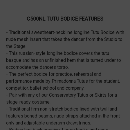
C500NL TUTU BODICE FEATURES
- Traditional sweetheart-neckline longline Tutu Bodice with
nude mesh insert that takes the dancer from the Studio to
the Stage.
- This russian-style longline bodice covers the tutu
basque and has an unfinished hem that is turned under to
accomodate the dancers torso.
- The perfect bodice for practice, rehearsal and
performance made by Primadonna Tutus for the student,
competitor, ballet school and company.
- Pair with any of our Conservatory Tutus or Skirts for a
stage-ready costume.
- Traditional firm non-stretch bodice lined with twill and
features boned seams, nude straps attached in the front
only and adjustable underarm drawstrings.
- Bodice has back opening. Loose hooks and eyes