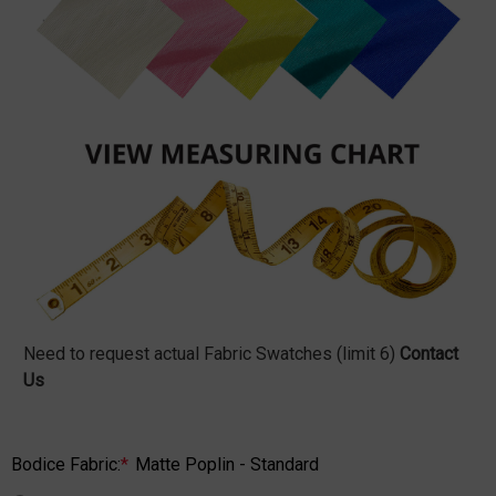
Need to request actual Fabric Swatches (limit 6)
Contact
Us
Bodice Fabric:
*
Matte Poplin - Standard