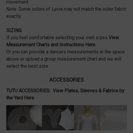
movement.
Note: Some colors of Lycra may not match the outer fabric
exactly.
SIZING:
If you feel comfortable selecting your own sizes
View
Measurement Charts and Instructions Here
Or you can provide a dancers measurements in the space
above or upload a group measurement chart and we will
select the best size.
ACCESSORIES
TUTU ACCESSORIES:
View Plates, Sleeves & Fabrics by
the Yard Here