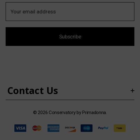
E
m
a
i
Subscribe
l
A
d
d
r
e
s
Contact Us
s
© 2026 Conservatory by Primadonna.