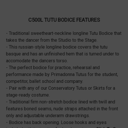
C500L TUTU BODICE FEATURES
- Traditional sweetheart-neckline longline Tutu Bodice that
takes the dancer from the Studio to the Stage.
- This russian-style longline bodice covers the tutu
basque and has an unfinished hem that is turned under to
accomodate the dancers torso.
- The perfect bodice for practice, rehearsal and
performance made by Primadonna Tutus for the student,
competitor, ballet school and company.
- Pair with any of our Conservatory Tutus or Skirts for a
stage-ready costume.
- Traditional firm non-stretch bodice lined with twill and
features boned seams, nude straps attached in the front
only and adjustable underarm drawstrings.
- Bodice has back opening. Loose hooks and eyes