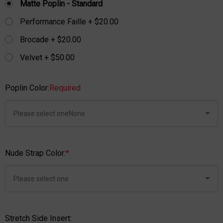
Matte Poplin - Standard
Performance Faille + $20.00
Brocade + $20.00
Velvet + $50.00
Poplin Color:
Required
Nude Strap Color:
*
Stretch Side Insert: