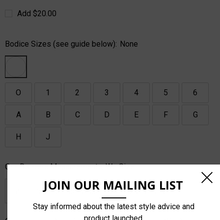
Add $20.00
Bodice Sizes (see guide below):
None
O
1
2
3
4
5
6
A
B
C
D
E
F
G
H
J
Or - Dancers Measurements, We Size:
JOIN OUR MAILING LIST
Stay informed about the latest style advice and
product launched.