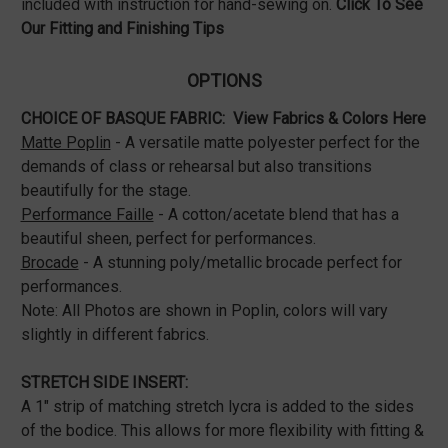
included with instruction for hand-sewing on.
Click To See
Our
Fitting and Finishing Tips
OPTIONS
CHOICE OF BASQUE FABRIC:
View Fabrics & Colors Here
Matte Poplin
- A versatile matte polyester perfect for the
demands of class or rehearsal but also transitions
beautifully for the stage.
Performance Faille
- A cotton/acetate blend that has a
beautiful sheen, perfect for performances.
Brocade
- A stunning poly/metallic brocade perfect for
performances.
Note: All Photos are shown in Poplin, colors will vary
slightly in different fabrics.
STRETCH SIDE INSERT:
A 1" strip of matching stretch lycra is added to the sides
of the bodice. This allows for more flexibility with fitting &