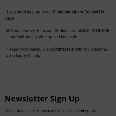
If you need help go to our
Customer Info
or
Contact Us
page
All Conservatory Tutus and Bodices are
MADE TO ORDER
in our California workshop and final sale.
Please order carefully and
Contact Us
with any concerns -
we’re happy to help!
Newsletter Sign Up
Get the latest updates on new items and upcoming sales!