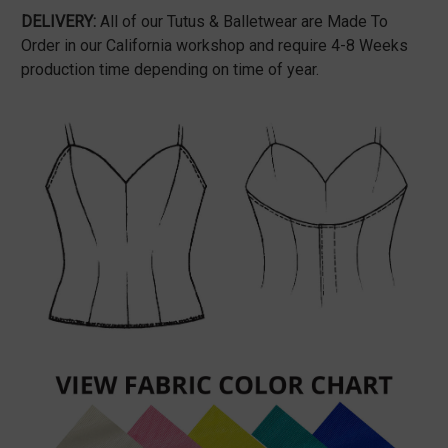
DELIVERY:
All of our Tutus & Balletwear are Made To
Order in our California workshop and require 4-8 Weeks
production time depending on time of year.