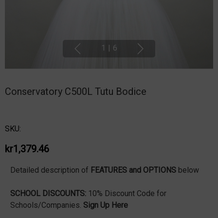
1
|
6
Conservatory C500L Tutu Bodice
SKU:
kr1,379.46
Detailed description of
FEATURES and OPTIONS
below
SCHOOL DISCOUNTS:
10% Discount Code for
Schools/Companies.
Sign Up Here