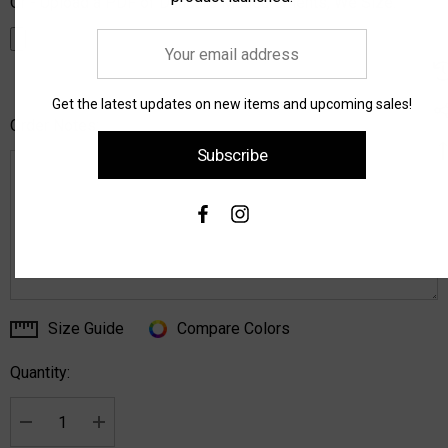
Or - Upload a PDF of Dancers Measurements, We Size:
Your
email
address
Get the latest updates on new items and upcoming sales!
Order Notes:
Subscribe
Size Guide
Compare Colors
Current
Stock:
Quantity:
Decrease Quantity:
Increase Quantity: