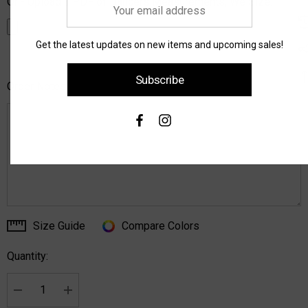
Or - Upload a PDF of Dancers Measurements, We Size:
Your
email
address
Get the latest updates on new items and upcoming sales!
Subscribe
Order Notes:
Size Guide
Compare Colors
Current
Stock:
Quantity:
Decrease Quantity:
Increase Quantity: