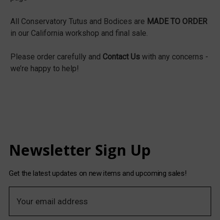
All Conservatory Tutus and Bodices are
MADE TO ORDER
in our California workshop and final sale.
Please order carefully and
Contact Us
with any concerns -
we’re happy to help!
Newsletter Sign Up
Get the latest updates on new items and upcoming sales!
E
m
a