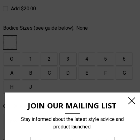
Add $20.00
Bodice Sizes (see guide below):
None
O
1
2
3
4
5
6
A
B
C
D
E
F
G
H
J
JOIN OUR MAILING LIST
Or - Dancers Measurements, We Size:
Stay informed about the latest style advice and
product launched.