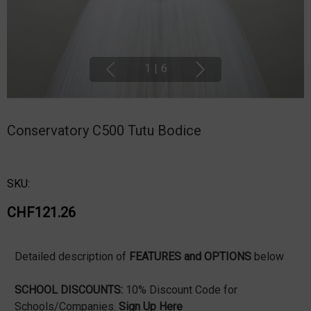
1
|
6
Conservatory C500 Tutu Bodice
SKU:
CHF121.26
Detailed description of
FEATURES and OPTIONS
below
SCHOOL DISCOUNTS:
10% Discount Code for
Schools/Companies.
Sign Up Here