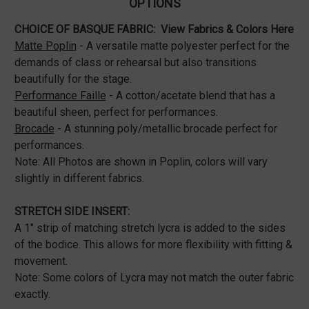
OPTIONS
CHOICE OF BASQUE FABRIC:
View Fabrics & Colors Here
Matte Poplin
- A versatile matte polyester perfect for the
demands of class or rehearsal but also transitions
beautifully for the stage.
Performance Faille
- A cotton/acetate blend that has a
beautiful sheen, perfect for performances.
Brocade
- A stunning poly/metallic brocade perfect for
performances.
Note: All Photos are shown in Poplin, colors will vary
slightly in different fabrics.
STRETCH SIDE INSERT:
A 1" strip of matching stretch lycra is added to the sides
of the bodice. This allows for more flexibility with fitting &
movement.
Note: Some colors of Lycra may not match the outer fabric
exactly.