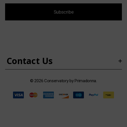
i
Subscribe
l
A
d
d
r
e
s
Contact Us
s
© 2026 Conservatory by Primadonna.