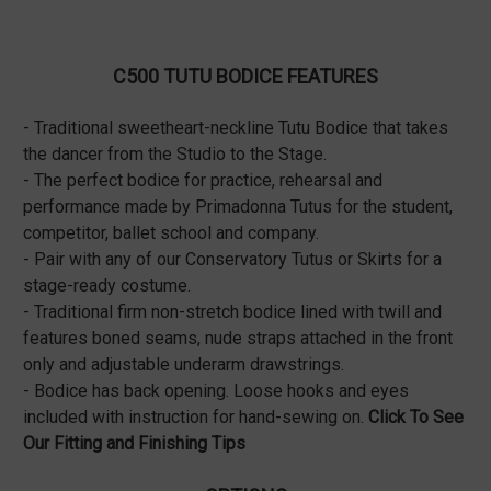
C500 TUTU BODICE FEATURES
- Traditional sweetheart-neckline Tutu Bodice that takes
the dancer from the Studio to the Stage.
- The perfect bodice for practice, rehearsal and
performance made by Primadonna Tutus for the student,
competitor, ballet school and company.
- Pair with any of our Conservatory Tutus or Skirts for a
stage-ready costume.
- Traditional firm non-stretch bodice lined with twill and
features boned seams, nude straps attached in the front
only and adjustable underarm drawstrings.
- Bodice has back opening. Loose hooks and eyes
included with instruction for hand-sewing on.
Click To See
Our Fitting and Finishing Tips