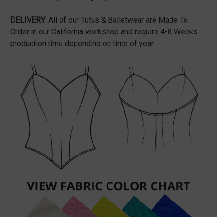
DELIVERY:
All of our Tutus & Balletwear are Made To
Order in our California workshop and require 4-8 Weeks
production time depending on time of year.