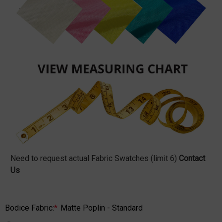
Need to request actual Fabric Swatches (limit 6)
Contact
Us
Bodice Fabric:
*
Matte Poplin - Standard