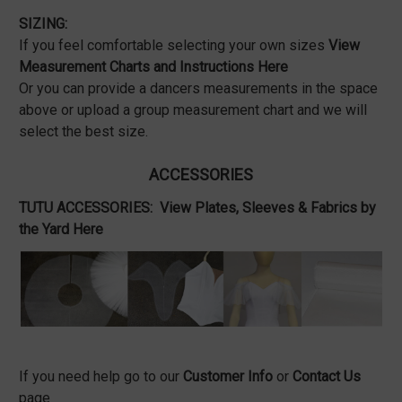
SIZING:
If you feel comfortable selecting your own sizes
View
Measurement Charts and Instructions Here
Or you can provide a dancers measurements in the space
above or upload a group measurement chart and we will
select the best size.
ACCESSORIES
TUTU ACCESSORIES:
View Plates, Sleeves & Fabrics by
the Yard Here
If you need help go to our
Customer Info
or
Contact Us
page