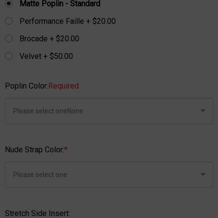
Matte Poplin - Standard
Performance Faille + $20.00
Brocade + $20.00
Velvet + $50.00
Poplin Color:
Required
Nude Strap Color:
*
Stretch Side Insert: