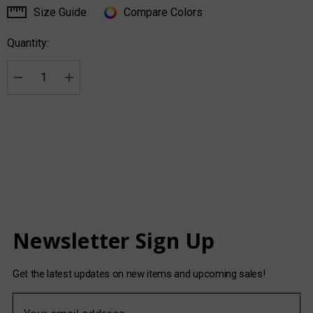
Size Guide
Compare Colors
Current
Stock:
Quantity:
Decrease Quantity:
Increase Quantity:
Newsletter Sign Up
Get the latest updates on new items and upcoming sales!
E