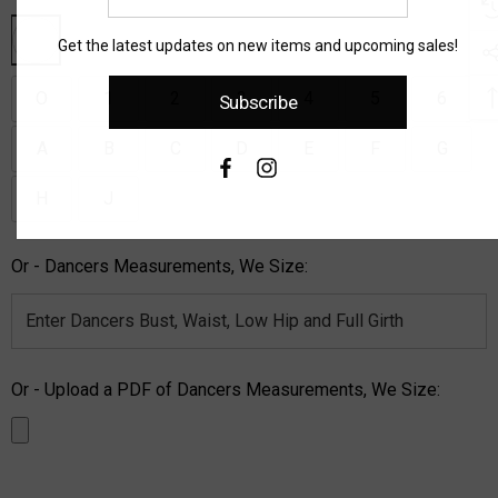
email
address
Get the latest updates on new items and upcoming sales!
O
1
2
3
4
5
6
Subscribe
A
B
C
D
E
F
G
H
J
Or - Dancers Measurements, We Size:
Or - Upload a PDF of Dancers Measurements, We Size: