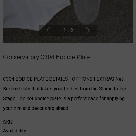
1
|
6
Conservatory C304 Bodice Plate
C304 BODICE PLATE DETAILS | OPTIONS | EXTRAS Net
Bodice Plate that takes your bodice from the Studio to the
Stage. The net bodice plate is a perfect base for applying
your trim and decor onto ahead …
SKU:
Availability: