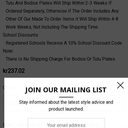
Tutu And Bodice Plates Will Ship Within 2-3 Weeks If
Ordered Separately, Otherwise If The Order Includes Any
Other Of Our Made To Order Items It Will Ship Within 4-8
Work Weeks, Not Including The Shipping Time.
School Discounts:
Registered Schools Receive A 10% School Discount Code
Note:
There Is No Shipping Charge For Bodice Or Tutu Plates
kr237.02
JOIN OUR MAILING LIST
Color :
*
Stay informed about the latest style advice and
product launched.
Your
Sizes - Must be the same as Bodice Size:
None