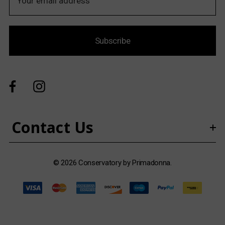
m
a
i
Subscribe
l
A
d
d
r
e
s
Contact Us
s
© 2026 Conservatory by Primadonna.