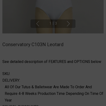
1
|
3
Conservatory C103N Leotard
See detailed description of FEATURES and OPTIONS below
SKU:
DELIVERY:
All Of Our Tutus & Balletwear Are Made To Order And
Require 4-8 Weeks Production Time Depending On Time Of
Year