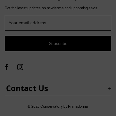
Get the latest updates on new items and upcoming sales!
E
m
a
i
Subscribe
l
A
d
d
r
e
s
Contact Us
s
© 2026 Conservatory by Primadonna.