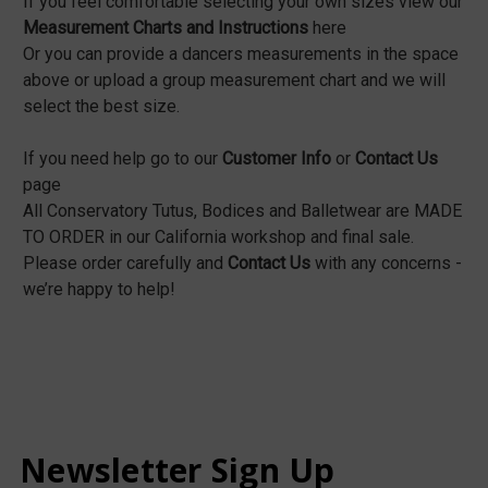
If you feel comfortable selecting your own sizes view our
Measurement Charts and Instructions
here
Or you can provide a dancers measurements in the space
above or upload a group measurement chart and we will
select the best size.
If you need help go to our
Customer Info
or
Contact Us
page
All Conservatory Tutus, Bodices and Balletwear are MADE
TO ORDER in our California workshop and final sale.
Please order carefully and
Contact Us
with any concerns -
we’re happy to help!
Newsletter Sign Up