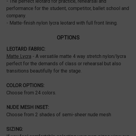
- The perfect leotard for practice, rehearsal and
performance for the student, competitor, ballet school and
company.
- Matte-finish nylon lycra leotard with full front lining.
OPTIONS
LEOTARD FABRIC:
Matte Lycra
- A versatile matte 4 way stretch nylon/lycra
perfect for the demands of class or rehearsal but also
transitions beautifully for the stage.
COLOR OPTIONS:
Choose from 24 colors.
NUDE MESH INSET:
Choose from 2 shades of semi-sheer nude mesh
SIZING: