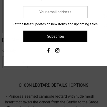
Your
email
address
Get the latest updates on new items and upcoming sales!
Subscribe
Size Guide
Compare Colors
Current
Stock:
Quantity:
Decrease Quantity:
Increase Quantity:
C103N LEOTARD DETAILS | OPTIONS
- Princess seamed camisole leotard with nude mesh
insert that takes the dancer from the Studio to the Stage.