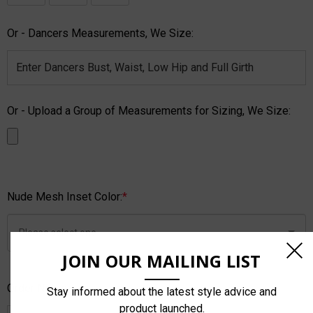
Or - Dancers Measurements, We Size:
Or - Upload a Group of Measurements for Sizing, We Size:
Nude Mesh Inset Color:
*
JOIN OUR MAILING LIST
Order Notes:
Stay informed about the latest style advice and
product launched.