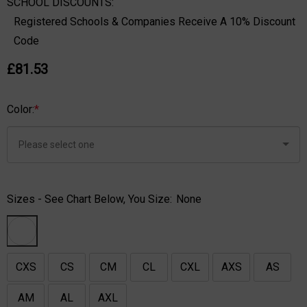
SCHOOL DISCOUNTS:
Registered Schools & Companies Receive A 10% Discount
Code
£81.53
Color:
*
Sizes - See Chart Below, You Size:
None
CXS
CS
CM
CL
CXL
AXS
AS
AM
AL
AXL