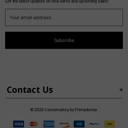
Get the latest updates on new items and upcoming sales!
E
m
a
i
Subscribe
l
A
d
d
r
e
s
Contact Us
s
© 2026 Conservatory by Primadonna.