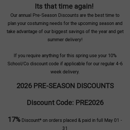
Its that time again!
Our annual Pre-Season Discounts are the best time to
plan your costuming needs for the upcoming season and
take advantage of our biggest savings of the year and get
summer delivery!
If you require anything for this spring use your 10%
School/Co discount code if applicable for our regular 4-6
week delivery.
2026 PRE-SEASON DISCOUNTS
Discount Code: PRE2026
17%
Discount* on orders placed & paid in full May 01 -
31