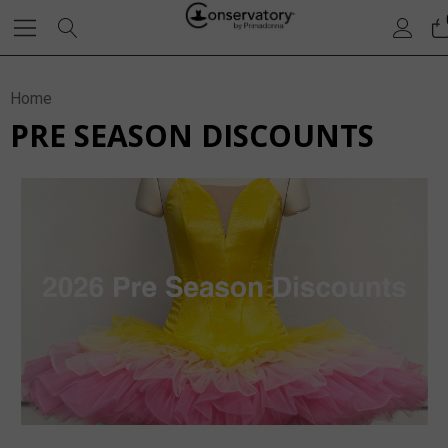
Home
PRE SEASON DISCOUNTS