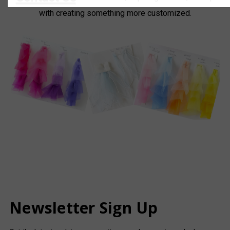
with creating something more customized.
Newsletter Sign Up